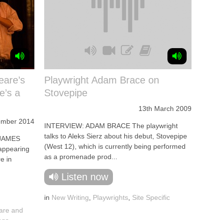
eare’s
Playwright Adam Brace on
e’s a
Stovepipe
13th March 2009
ember 2014
INTERVIEW: ADAM BRACE The playwright
talks to Aleks Sierz about his debut, Stovepipe
 JAMES
(West 12), which is currently being performed
appearing
as a promenade prod...
e in
Listen now
in
New Writing
,
Playwrights
,
Site Specific
are and