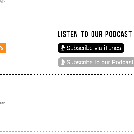
ngs
LISTEN TO OUR PODCAST
Subscribe via iTunes
Subscribe to our Podcast
gain.