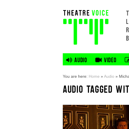
L
AUDIO
VIDEO
You are here:
Home
»
Audio
»
Micha
AUDIO TAGGED WI