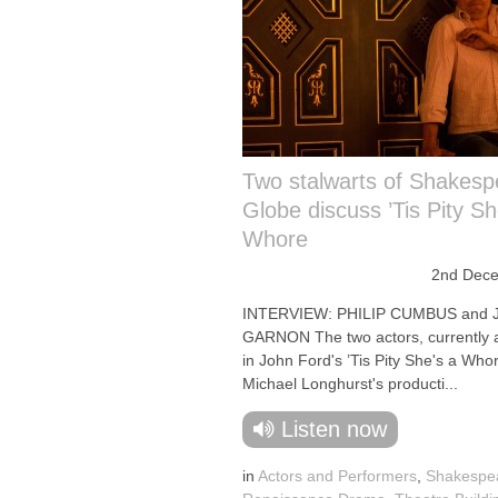
Two stalwarts of Shakesp
Globe discuss ’Tis Pity Sh
Whore
2nd Dec
INTERVIEW: PHILIP CUMBUS and
GARNON The two actors, currently 
in John Ford's ’Tis Pity She's a Whor
Michael Longhurst's producti...
Listen now
in
Actors and Performers
,
Shakespe