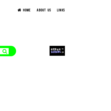
HOME
ABOUT US
LINKS