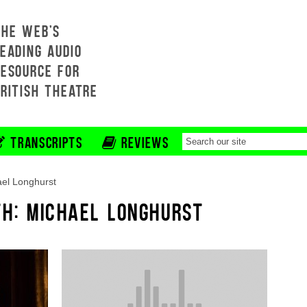
THE WEB'S
EADING AUDIO
RESOURCE FOR
BRITISH THEATRE
TRANSCRIPTS
REVIEWS
el Longhurst
TH: MICHAEL LONGHURST