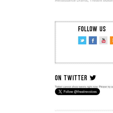
Renaissance Drama
,
Theatre Buildi
FOLLOW US
ON TWITTER
Twitter cannot show tweets right now. Please try a