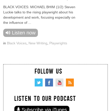
BLACK VOICES: MICHAEL BHIM (1/2) Steven
Luckie talks to the rising playwright about his
development and work, focusing especially on
the influence of ...
Listen now
in
Black Voices
,
New Writing
,
Playwrights
FOLLOW US
LISTEN TO OUR PODCAST
Subscribe via iTunes