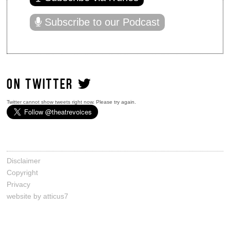
Subscribe to our Podcast
ON TWITTER
Twitter cannot show tweets right now. Please try again.
Disclaimer
Copyright
Privacy
website by atticus7