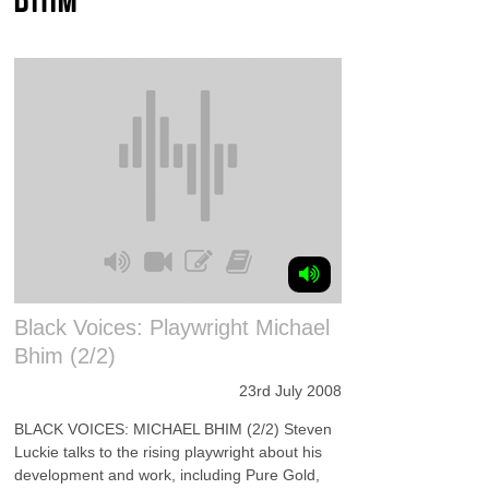
Black Voices: Playwright Michael
Bhim (2/2)
23rd July 2008
BLACK VOICES: MICHAEL BHIM (2/2) Steven
Luckie talks to the rising playwright about his
development and work, including Pure Gold,