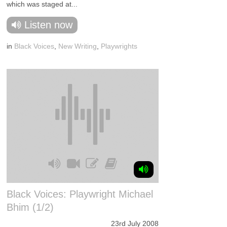
which was staged at...
Listen now
in
Black Voices
,
New Writing
,
Playwrights
Black Voices: Playwright Michael
Bhim (1/2)
23rd July 2008