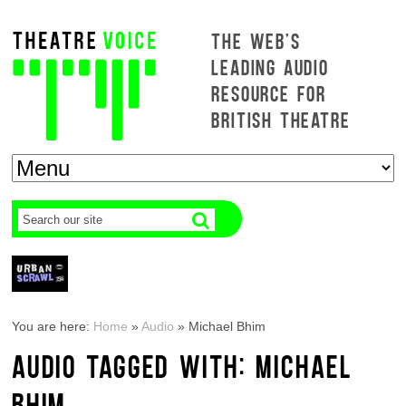
THE WEB'S
LEADING AUDIO
RESOURCE FOR
BRITISH THEATRE
You are here:
Home
»
Audio
»
Michael Bhim
AUDIO TAGGED WITH: MICHAEL
BHIM