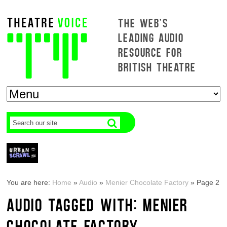
THE WEB'S
LEADING AUDIO
RESOURCE FOR
BRITISH THEATRE
You are here:
Home
»
Audio
»
Menier Chocolate Factory
»
Page 2
AUDIO TAGGED WITH: MENIER
CHOCOLATE FACTORY