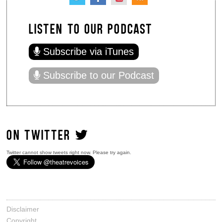
LISTEN TO OUR PODCAST
Subscribe via iTunes
Subscribe to our Podcast
ON TWITTER
Twitter cannot show tweets right now. Please try again.
Disclaimer
Copyright