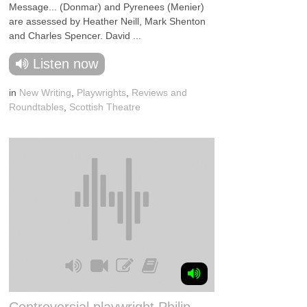
Message... (Donmar) and Pyrenees (Menier)
are assessed by Heather Neill, Mark Shenton
and Charles Spencer. David ...
Listen now
in
New Writing
,
Playwrights
,
Reviews and
Roundtables
,
Scottish Theatre