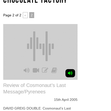
Page 2 of 2
«
2
Review of Cosmonaut’s Last
Message/Pyrenees
15th April 2005
DAVID GREIG DOUBLE: Cosmonaut's Last