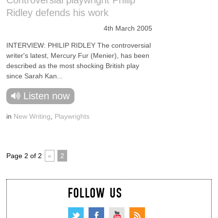
Controversial playwright Philip
Ridley defends his work
4th March 2005
INTERVIEW: PHILIP RIDLEY The controversial
writer's latest, Mercury Fur (Menier), has been
described as the most shocking British play
since Sarah Kan...
Listen now
in
New Writing
,
Playwrights
Page 2 of 2
«
2
FOLLOW US