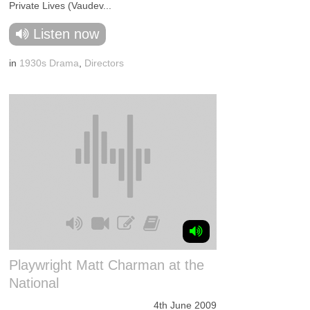
Private Lives (Vaudev...
Listen now
in
1930s Drama
,
Directors
Playwright Matt Charman at the
National
4th June 2009