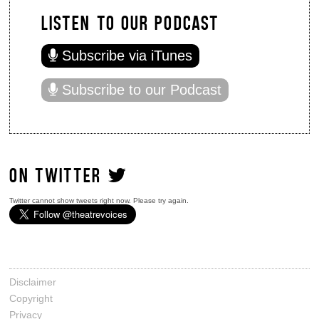
LISTEN TO OUR PODCAST
Subscribe via iTunes
Subscribe to our Podcast
ON TWITTER
Twitter cannot show tweets right now. Please try again.
Disclaimer
Copyright
Privacy