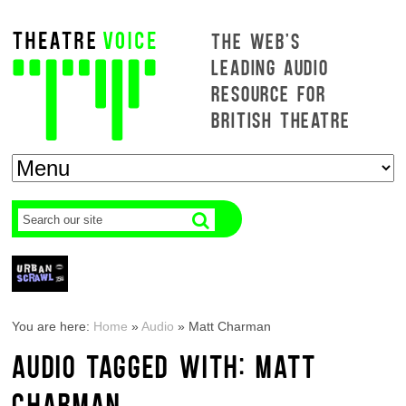
THE WEB'S
LEADING AUDIO
RESOURCE FOR
BRITISH THEATRE
You are here:
Home
»
Audio
»
Matt Charman
AUDIO TAGGED WITH: MATT
CHARMAN