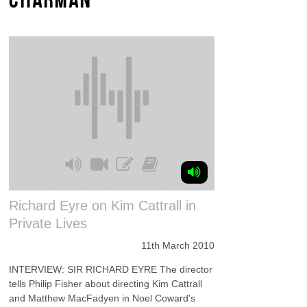
Richard Eyre on Kim Cattrall in
Private Lives
11th March 2010
INTERVIEW: SIR RICHARD EYRE The director
tells Philip Fisher about directing Kim Cattrall
and Matthew MacFadyen in Noel Coward's