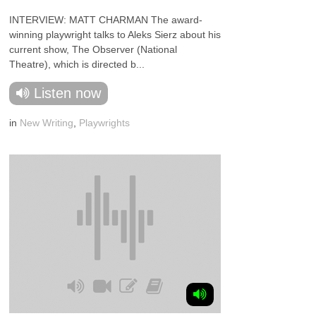
INTERVIEW: MATT CHARMAN The award-
winning playwright talks to Aleks Sierz about his
current show, The Observer (National
Theatre), which is directed b...
Listen now
in
New Writing
,
Playwrights