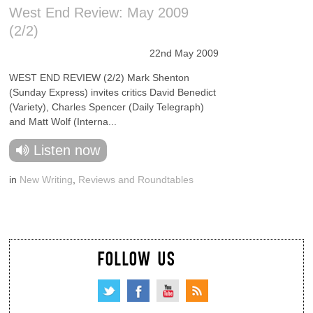
West End Review: May 2009
(2/2)
22nd May 2009
WEST END REVIEW (2/2) Mark Shenton
(Sunday Express) invites critics David Benedict
(Variety), Charles Spencer (Daily Telegraph)
and Matt Wolf (Interna...
Listen now
in
New Writing
,
Reviews and Roundtables
FOLLOW US