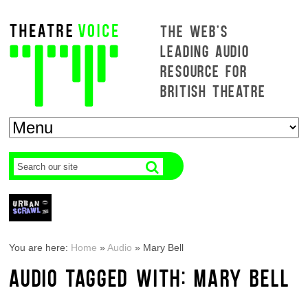
THE WEB'S
LEADING AUDIO
RESOURCE FOR
BRITISH THEATRE
You are here:
Home
»
Audio
»
Mary Bell
AUDIO TAGGED WITH: MARY BELL