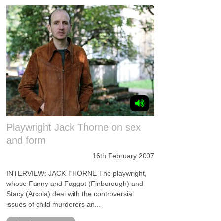
Playwright Jack Thorne on sex
and form
16th February 2007
INTERVIEW: JACK THORNE The playwright,
whose Fanny and Faggot (Finborough) and
Stacy (Arcola) deal with the controversial
issues of child murderers an...