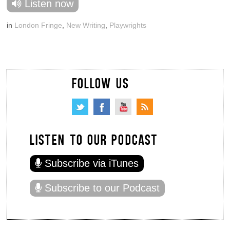
Listen now
in
London Fringe
,
New Writing
,
Playwrights
FOLLOW US
LISTEN TO OUR PODCAST
Subscribe via iTunes
Subscribe to our Podcast