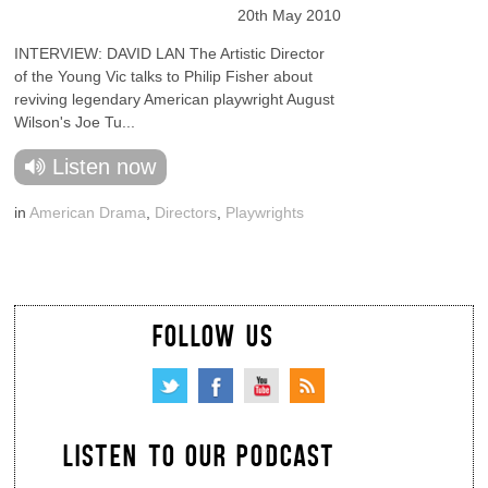
20th May 2010
INTERVIEW: DAVID LAN The Artistic Director
of the Young Vic talks to Philip Fisher about
reviving legendary American playwright August
Wilson's Joe Tu...
Listen now
in
American Drama
,
Directors
,
Playwrights
FOLLOW US
LISTEN TO OUR PODCAST