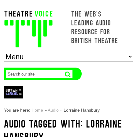
THE WEB'S
LEADING AUDIO
RESOURCE FOR
BRITISH THEATRE
You are here:
Home
»
Audio
»
Lorraine Hansbury
AUDIO TAGGED WITH: LORRAINE
HANSBURY