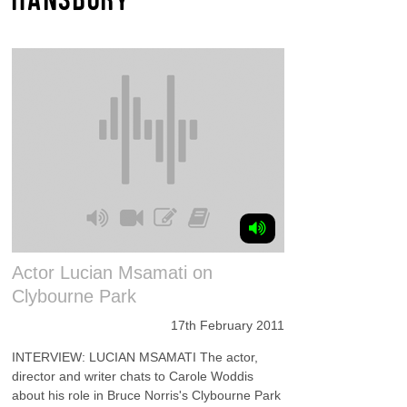
Actor Lucian Msamati on
Clybourne Park
17th February 2011
INTERVIEW: LUCIAN MSAMATI The actor,
director and writer chats to Carole Woddis
about his role in Bruce Norris's Clybourne Park