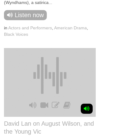
(Wyndhams), a satirica...
Listen now
in
Actors and Performers
,
American Drama
,
Black Voices
David Lan on August Wilson, and
the Young Vic