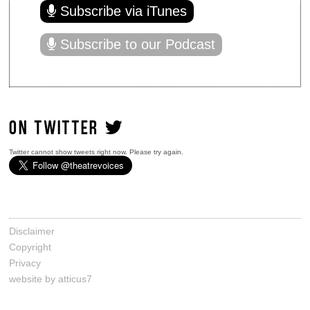
Subscribe via iTunes
Subscribe to our Podcast
ON TWITTER
Twitter cannot show tweets right now. Please try again.
Disclaimer
Copyright
Privacy
website by atticus7