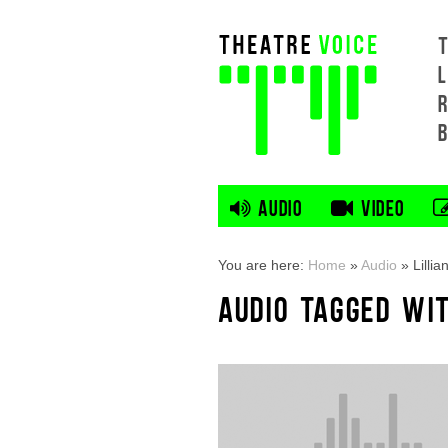
L
AUDIO
VIDEO
You are here:
Home
»
Audio
»
Lilli
AUDIO TAGGED WIT