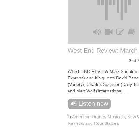
West End Review: March
2nd 
WEST END REVIEW Mark Shenton 
Express) and his guests David Bene
(Variety), Charles Spencer (Daily Te
and Matt Wolf (International ...
Listen now
in
American Drama
,
Musicals
,
New W
Reviews and Roundtables