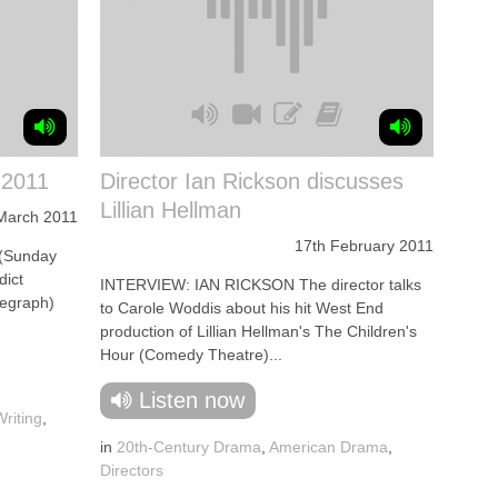
 2011
Director Ian Rickson discusses
Lillian Hellman
March 2011
17th February 2011
(Sunday
dict
INTERVIEW: IAN RICKSON The director talks
legraph)
to Carole Woddis about his hit West End
production of Lillian Hellman's The Children's
Hour (Comedy Theatre)...
Listen now
riting
,
in
20th-Century Drama
,
American Drama
,
Directors