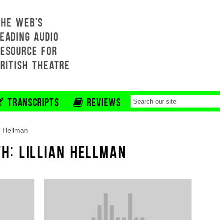
THE WEB'S
EADING AUDIO
RESOURCE FOR
BRITISH THEATRE
TRANSCRIPTS
REVIEWS
an Hellman
H: LILLIAN HELLMAN