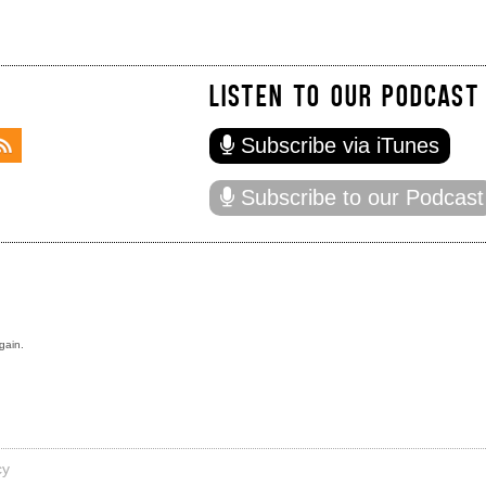
LISTEN TO OUR PODCAST
Subscribe via iTunes
Subscribe to our Podcast
gain.
cy