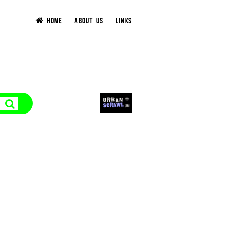
HOME
ABOUT US
LINKS