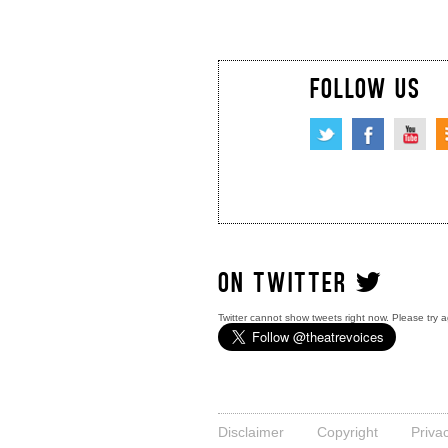
FOLLOW US
ON TWITTER
Twitter cannot show tweets right now. Please try a
Disclaimer
Copyright
Priva