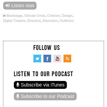
Listen now
in
Backstage
,
Climate Crisis
,
Criticism
,
Design
,
Digital Theatre
,
Directors
,
Education
,
Outdoors
FOLLOW US
LISTEN TO OUR PODCAST
Subscribe via iTunes
Subscribe to our Podcast