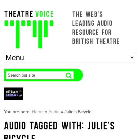
THE WEB'S
LEADING AUDIO
RESOURCE FOR
BRITISH THEATRE
You are here:
Home
»
Audio
»
Julie's Bicycle
AUDIO TAGGED WITH: JULIE'S
BICYCLE