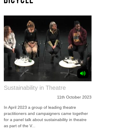
Sustainability in Theatre
11th October 2023
In April 2023 a group of leading theatre
practitioners and campaigners came together
for a panel talk about sustainability in theatre
as part of the V...