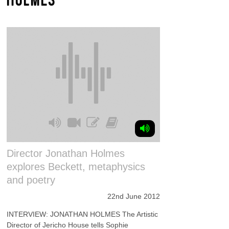
Director Jonathan Holmes
explores Beckett, metaphysics
and poetry
22nd June 2012
INTERVIEW: JONATHAN HOLMES The Artistic
Director of Jericho House tells Sophie