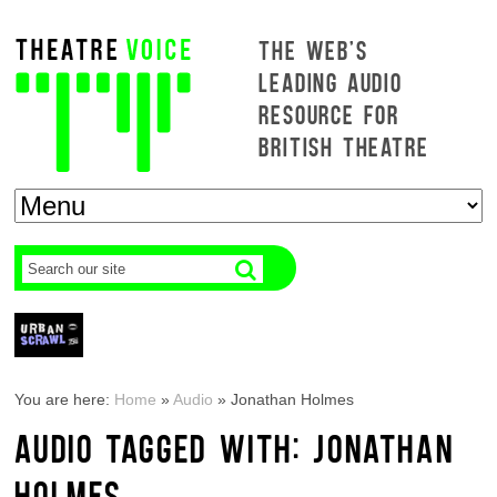
THE WEB'S
LEADING AUDIO
RESOURCE FOR
BRITISH THEATRE
You are here:
Home
»
Audio
»
Jonathan Holmes
AUDIO TAGGED WITH: JONATHAN
HOLMES