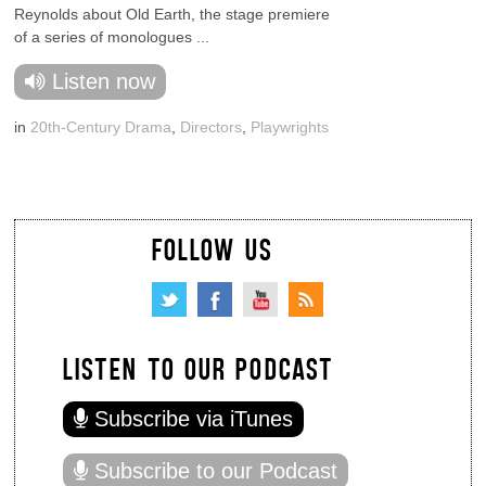
Reynolds about Old Earth, the stage premiere
of a series of monologues ...
Listen now
in
20th-Century Drama
,
Directors
,
Playwrights
FOLLOW US
LISTEN TO OUR PODCAST
Subscribe via iTunes
Subscribe to our Podcast