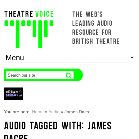
THE WEB'S
LEADING AUDIO
RESOURCE FOR
BRITISH THEATRE
You are here:
Home
»
Audio
»
James Dacre
AUDIO TAGGED WITH: JAMES
DACRE