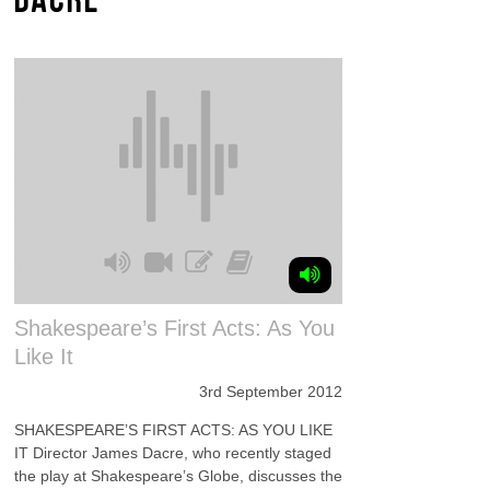
Shakespeare’s First Acts: As You
Like It
3rd September 2012
SHAKESPEARE’S FIRST ACTS: AS YOU LIKE
IT Director James Dacre, who recently staged
the play at Shakespeare’s Globe, discusses the