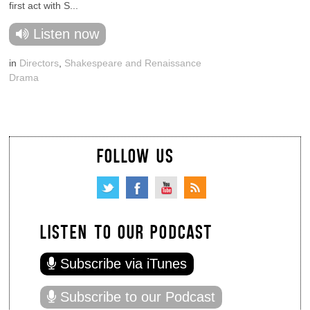
first act with S...
Listen now
in
Directors
,
Shakespeare and Renaissance
Drama
FOLLOW US
LISTEN TO OUR PODCAST
Subscribe via iTunes
Subscribe to our Podcast