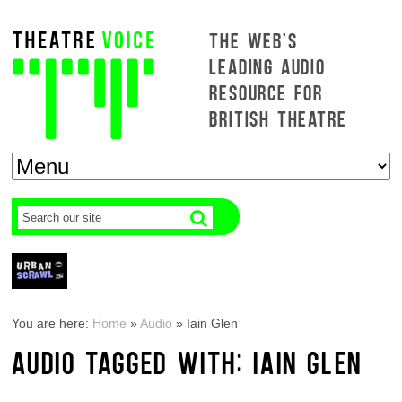
THE WEB'S
LEADING AUDIO
RESOURCE FOR
BRITISH THEATRE
You are here:
Home
»
Audio
»
Iain Glen
AUDIO TAGGED WITH: IAIN GLEN