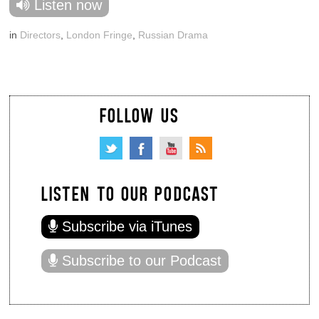
Listen now
in
Directors
,
London Fringe
,
Russian Drama
FOLLOW US
LISTEN TO OUR PODCAST
Subscribe via iTunes
Subscribe to our Podcast