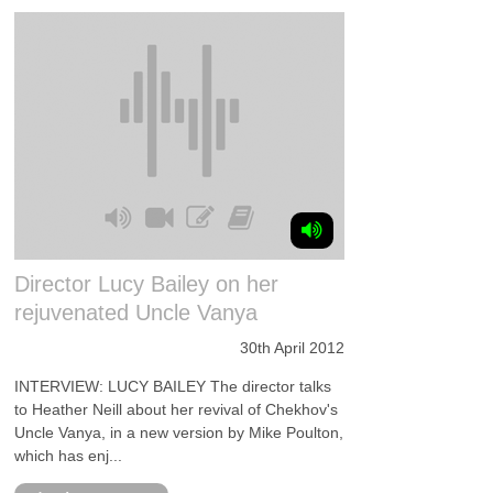
Director Lucy Bailey on her
rejuvenated Uncle Vanya
30th April 2012
INTERVIEW: LUCY BAILEY The director talks
to Heather Neill about her revival of Chekhov's
Uncle Vanya, in a new version by Mike Poulton,
which has enj...