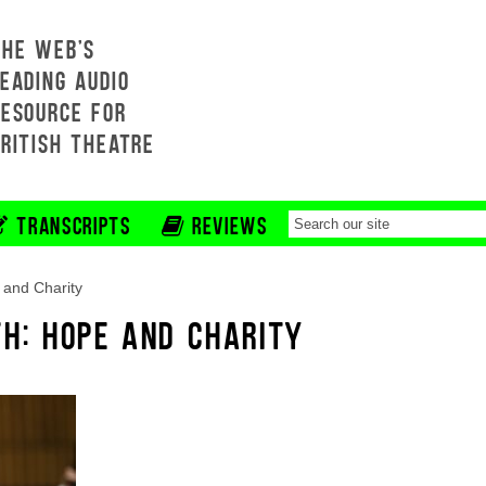
THE WEB'S
EADING AUDIO
RESOURCE FOR
BRITISH THEATRE
TRANSCRIPTS
REVIEWS
and Charity
TH: HOPE AND CHARITY