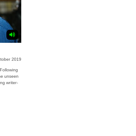
tober 2019
ollowing
 the unseen
ing writer-