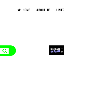
HOME
ABOUT US
LINKS