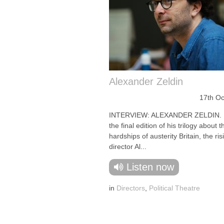
Alexander Zeldin
17th Oc
INTERVIEW: ALEXANDER ZELDIN. F
the final edition of his trilogy about
hardships of austerity Britain, the ris
director Al...
Listen now
in
Directors
,
Political Theatre