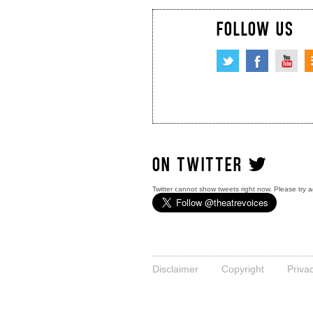
FOLLOW US
ON TWITTER
Twitter cannot show tweets right now. Please try a
Disclaimer
Copyright
Priva