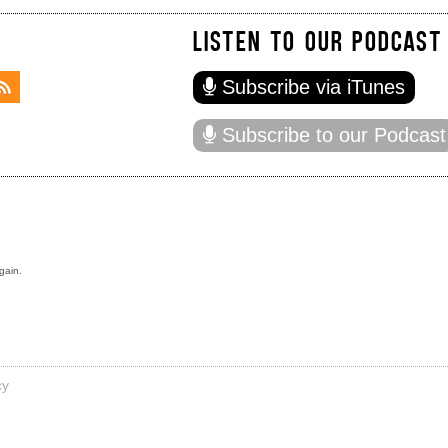
LISTEN TO OUR PODCAST
Subscribe via iTunes
Subscribe to our Podcast
gain.
cy