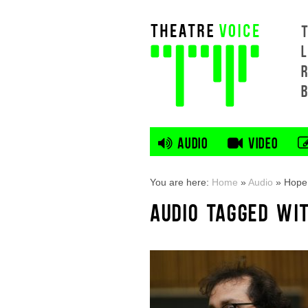
L
AUDIO
VIDEO
You are here:
Home
»
Audio
»
Hope 
AUDIO TAGGED WI