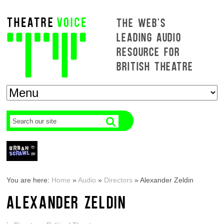
THE WEB'S
LEADING AUDIO
RESOURCE FOR
BRITISH THEATRE
You are here:
Home
»
Audio
»
Directors
»
Alexander Zeldin
ALEXANDER ZELDIN