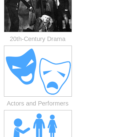
20th-Century Drama
Actors and Performers