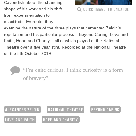
Cavendish about the changing
CLICK IMAGE TO ENLARGE
shape of his work and his shift
from experimentation to
exactitude. En route, they
examine the nature of the three plays that cemented Zeldin’s
reputation and his particular process – Beyond Caring, Love and
Faith, Hope and Charity – all of which played at the National
Theatre over a five year stint. Recorded at the National Theatre
on the 8th October 2019.
“I’m quite curious. I think curiosity is a form
of bravery”
ALEXANDER ZELDIN
NATIONAL THEATRE
BEYOND CARING
LOVE AND FAITH
HOPE AND CHARITY