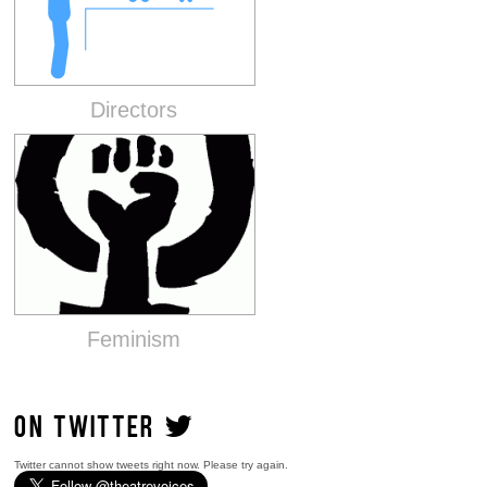
Directors
Feminism
ON TWITTER
Twitter cannot show tweets right now. Please try again.