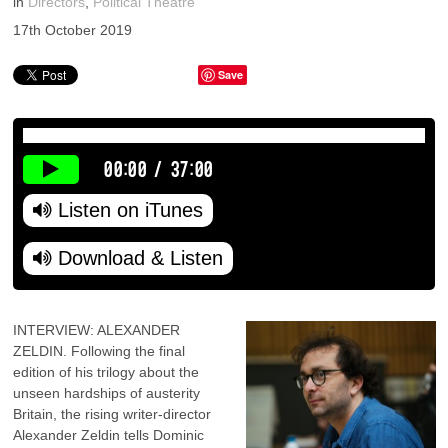
in
Directors
,
Political Theatre
17th October 2019
Save
00:00
/
37:00
Listen on iTunes
Download & Listen
INTERVIEW: ALEXANDER
ZELDIN. Following the final
edition of his trilogy about the
unseen hardships of austerity
Britain, the rising writer-director
Alexander Zeldin tells Dominic