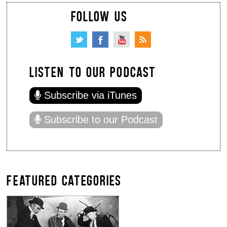
FOLLOW US
LISTEN TO OUR PODCAST
Subscribe via iTunes
Subscribe to our Podcast
FEATURED CATEGORIES