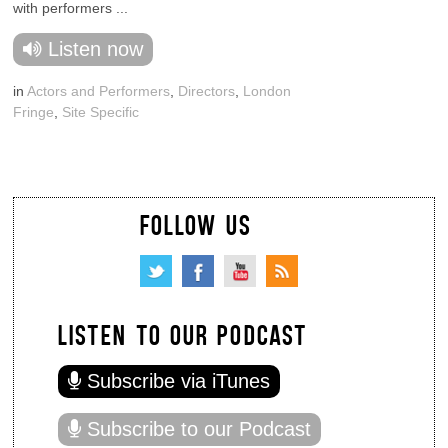
with performers ...
Listen now
in
Actors and Performers
,
Directors
,
London
Fringe
,
Site Specific
FOLLOW US
LISTEN TO OUR PODCAST
Subscribe via iTunes
Subscribe to our Podcast