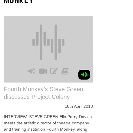
Fourth Monkey’s Steve Green
discusses Project Colony
18th April 2013
INTERVIEW: STEVE GREEN Ella Parry-Davies
meets the artistic director of theatre company
and training institution Fourth Monkey, along