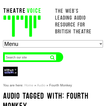
THE WEB'S
LEADING AUDIO
RESOURCE FOR
BRITISH THEATRE
You are here:
Home
»
Audio
»
Fourth Monkey
AUDIO TAGGED WITH: FOURTH
MONKEY