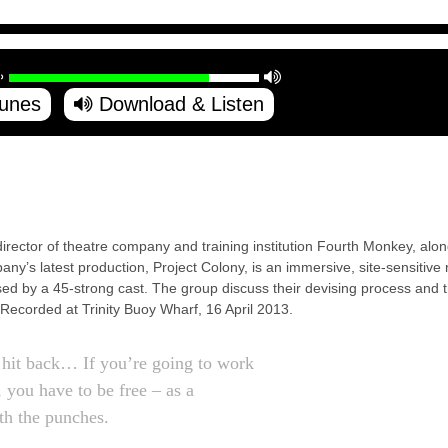
Tunes
Download & Listen
 director of theatre company and training institution Fourth Monkey, a
y’s latest production, Project Colony, is an immersive, site-sensitive 
d by a 45-strong cast. The group discuss their devising process and th
 Recorded at Trinity Buoy Wharf, 16 April 2013.
hit back… If you’re going to work
 you have to be free – as a
ith the punches.