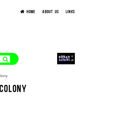
HOME
ABOUT US
LINKS
lony
 COLONY