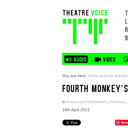
L
AUDIO
VIDEO
You are here:
Home
»
Audio
»
Actor
FOURTH MONKEY’S
in
Actors and Performers
,
Directors
,
18th April 2013
Save