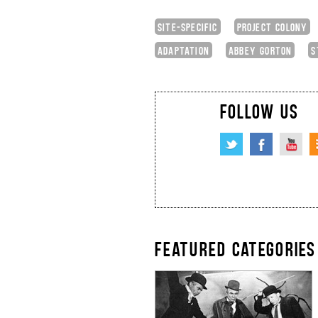
SITE-SPECIFIC
PROJECT COLONY
ADAPTATION
ABBEY GORTON
S
FOLLOW US
FEATURED CATEGORIES