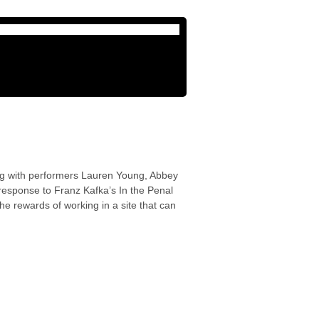
long with performers Lauren Young, Abbey
response to Franz Kafka’s In the Penal
e rewards of working in a site that can