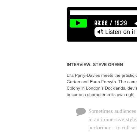
00:00
/
19:29
Listen on i
INTERVIEW: STEVE GREEN
Ella Parry-Davies meets the artistic
Gorton and Euan Forsyth. The compan
Colony in London’s Docklands, devise
become a character in its own right.
Sometimes audiences 
in an immersive style,
performer – to roll w