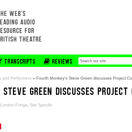
THE WEB'S
EADING AUDIO
RESOURCE FOR
BRITISH THEATRE
TRANSCRIPTS
REVIEWS
s and Performers
»
Fourth Monkey’s Steve Green discusses Project Co
 STEVE GREEN DISCUSSES PROJECT
London Fringe
,
Site Specific