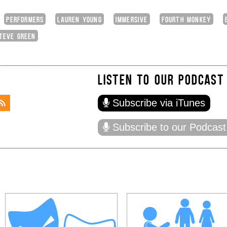
PERFORMERS
LAUREN YOUNG
IMMERSIVE
FOURTH MONKEY
TEVE GREEN
LISTEN TO OUR PODCAST
Subscribe via iTunes
Subscribe to our Podcast