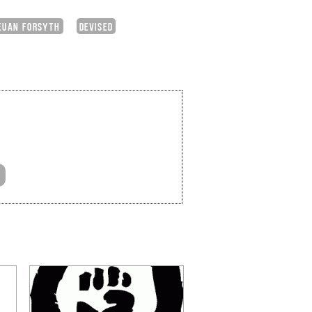
EUAN FORSYTH
DEVISED