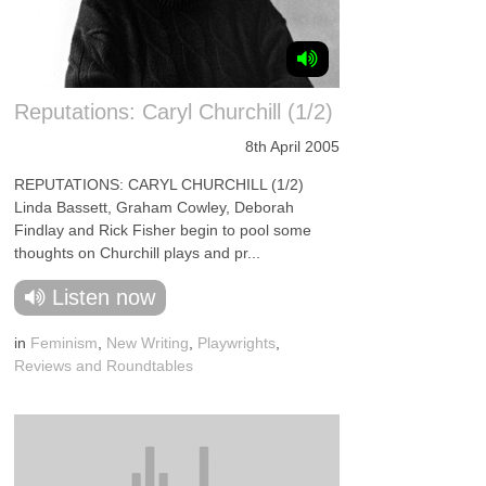
Reputations: Caryl Churchill (1/2)
8th April 2005
REPUTATIONS: CARYL CHURCHILL (1/2)
Linda Bassett, Graham Cowley, Deborah
Findlay and Rick Fisher begin to pool some
thoughts on Churchill plays and pr...
Listen now
in
Feminism
,
New Writing
,
Playwrights
,
Reviews and Roundtables