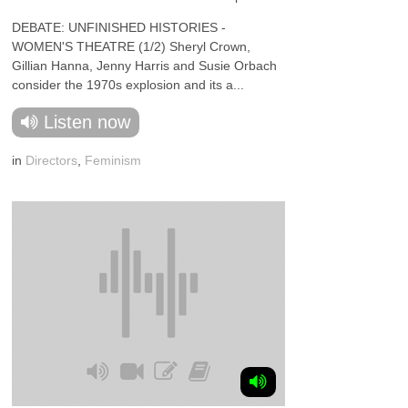
DEBATE: UNFINISHED HISTORIES -
WOMEN'S THEATRE (1/2) Sheryl Crown,
Gillian Hanna, Jenny Harris and Susie Orbach
consider the 1970s explosion and its a...
Listen now
in
Directors
,
Feminism