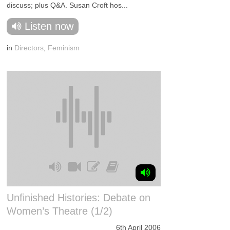
discuss; plus Q&A. Susan Croft hos...
Listen now
in
Directors
,
Feminism
Unfinished Histories: Debate on
Women’s Theatre (1/2)
6th April 2006