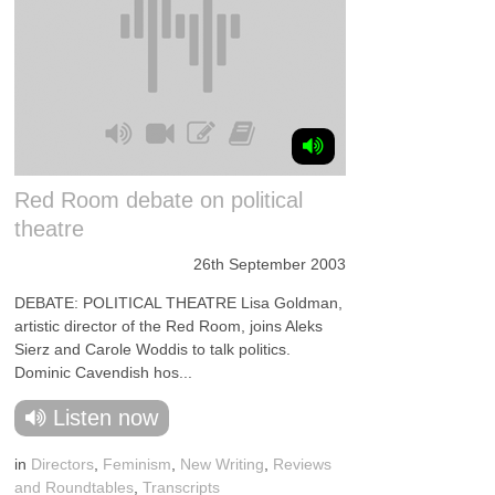
Red Room debate on political
theatre
26th September 2003
DEBATE: POLITICAL THEATRE Lisa Goldman,
artistic director of the Red Room, joins Aleks
Sierz and Carole Woddis to talk politics.
Dominic Cavendish hos...
Listen now
in
Directors
,
Feminism
,
New Writing
,
Reviews
and Roundtables
,
Transcripts