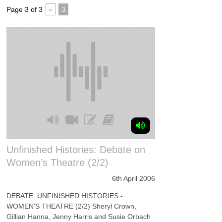
Page 3 of 3
«
3
Unfinished Histories: Debate on
Women’s Theatre (2/2)
6th April 2006
DEBATE: UNFINISHED HISTORIES -
WOMEN'S THEATRE (2/2) Sheryl Crown,
Gillian Hanna, Jenny Harris and Susie Orbach