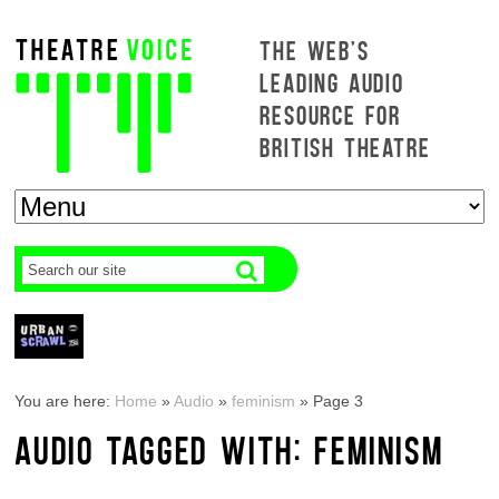
THE WEB'S
LEADING AUDIO
RESOURCE FOR
BRITISH THEATRE
You are here:
Home
»
Audio
»
feminism
»
Page 3
AUDIO TAGGED WITH: FEMINISM