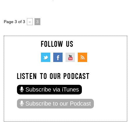
Page 3 of 3
«
3
FOLLOW US
LISTEN TO OUR PODCAST
Subscribe via iTunes
Subscribe to our Podcast