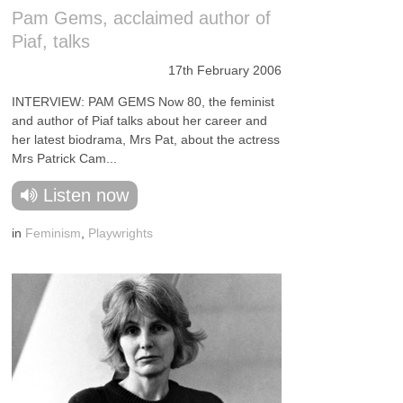
Pam Gems, acclaimed author of
Piaf, talks
17th February 2006
INTERVIEW: PAM GEMS Now 80, the feminist
and author of Piaf talks about her career and
her latest biodrama, Mrs Pat, about the actress
Mrs Patrick Cam...
Listen now
in
Feminism
,
Playwrights