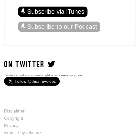
Subscribe via iTunes
Subscribe to our Podcast
ON TWITTER
Twitter cannot show tweets right now. Please try again.
Disclaimer
Copyright
Privacy
website by atticus7