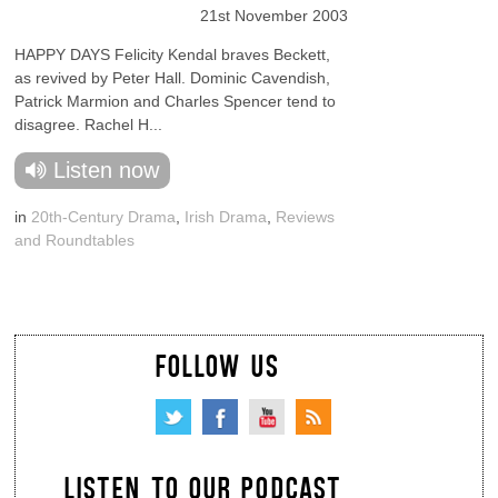
21st November 2003
HAPPY DAYS Felicity Kendal braves Beckett,
as revived by Peter Hall. Dominic Cavendish,
Patrick Marmion and Charles Spencer tend to
disagree. Rachel H...
Listen now
in
20th-Century Drama
,
Irish Drama
,
Reviews
and Roundtables
FOLLOW US
LISTEN TO OUR PODCAST