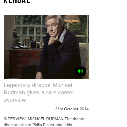
Legendary director Michael
Rudman gives a rare career
overview
31st October 2014
INTERVIEW: MICHAEL RUDMAN The theatre
director talks to Philip Fisher about his