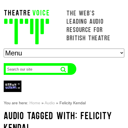
THE WEB'S
LEADING AUDIO
RESOURCE FOR
BRITISH THEATRE
You are here:
Home
»
Audio
»
Felicity Kendal
AUDIO TAGGED WITH: FELICITY
KENDAL