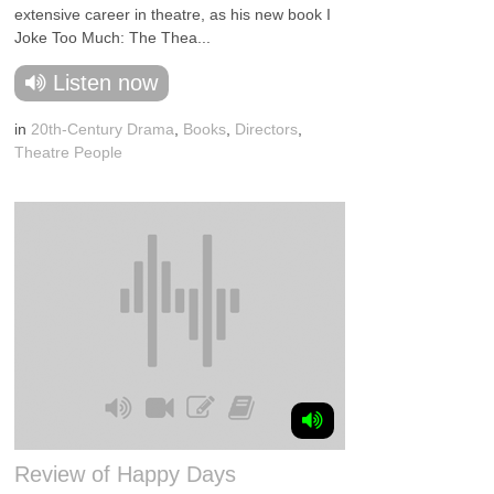
extensive career in theatre, as his new book I
Joke Too Much: The Thea...
Listen now
in
20th-Century Drama
,
Books
,
Directors
,
Theatre People
Review of Happy Days