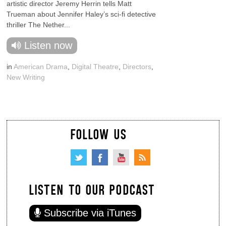
artistic director Jeremy Herrin tells Matt
Trueman about Jennifer Haley’s sci-fi detective
thriller The Nether...
Listen now
in
American Drama
,
Digital Theatre
,
Directors
,
New Writing
FOLLOW US
LISTEN TO OUR PODCAST
Subscribe via iTunes