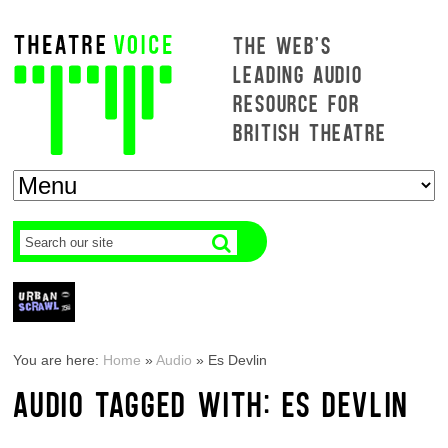
THE WEB'S
LEADING AUDIO
RESOURCE FOR
BRITISH THEATRE
You are here:
Home
»
Audio
»
Es Devlin
AUDIO TAGGED WITH: ES DEVLIN