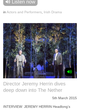
Listen now
in
Actors and Performers
,
Irish Drama
Director Jeremy Herrin dives
deep down into The Nether
5th March 2015
INTERVIEW: JEREMY HERRIN Headlong’s