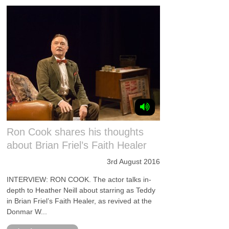
Ron Cook shares his thoughts
about Brian Friel’s Faith Healer
3rd August 2016
INTERVIEW: RON COOK. The actor talks in-
depth to Heather Neill about starring as Teddy
in Brian Friel’s Faith Healer, as revived at the
Donmar W...