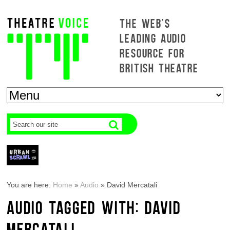
THE WEB'S
LEADING AUDIO
RESOURCE FOR
BRITISH THEATRE
You are here:
Home
»
Audio
»
David Mercatali
AUDIO TAGGED WITH: DAVID
MERCATALI