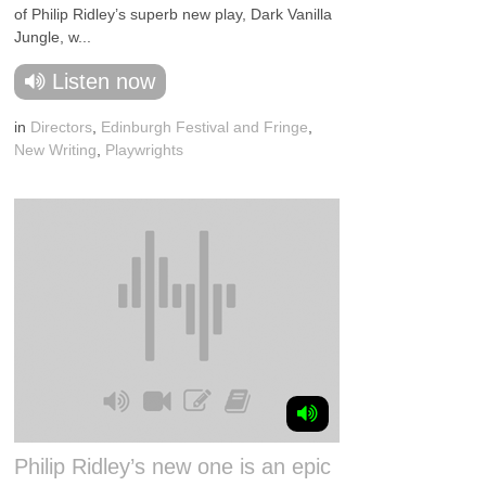
of Philip Ridley’s superb new play, Dark Vanilla
Jungle, w...
Listen now
in
Directors
,
Edinburgh Festival and Fringe
,
New Writing
,
Playwrights
Philip Ridley’s new one is an epic