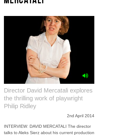
Director David Mercatali explores
the thrilling work of playwright
Philip Ridley
2nd April 2014
INTERVIEW: DAVID MERCATALI The director
talks to Aleks Sierz about his current production