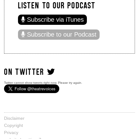
LISTEN TO OUR PODCAST
Subscribe via iTunes
Subscribe to our Podcast
ON TWITTER
Twitter cannot show tweets right now. Please try again.
Disclaimer
Copyright
Privacy