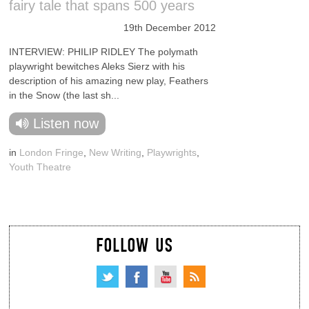
fairy tale that spans 500 years
19th December 2012
INTERVIEW: PHILIP RIDLEY The polymath
playwright bewitches Aleks Sierz with his
description of his amazing new play, Feathers
in the Snow (the last sh...
Listen now
in
London Fringe
,
New Writing
,
Playwrights
,
Youth Theatre
FOLLOW US