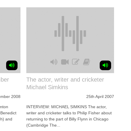
ber
The actor, writer and cricketer
Michael Simkins
ember 2008
25th April 2007
nton
INTERVIEW: MICHAEL SIMKINS The actor,
 Benedict
writer and cricketer talks to Philip Fisher about
ph) and
returning to the part of Billy Flynn in Chicago
(Cambridge The...