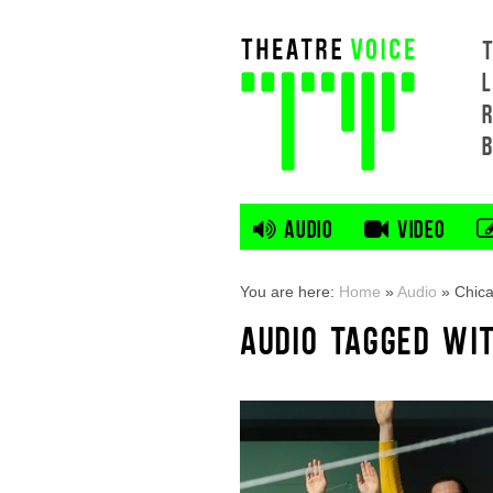
L
AUDIO
VIDEO
You are here:
Home
»
Audio
»
Chic
AUDIO TAGGED WIT