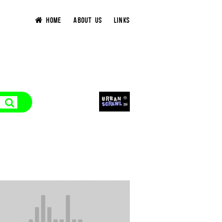
HOME
ABOUT US
LINKS