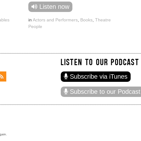
Listen now
ables
in
Actors and Performers
,
Books
,
Theatre
People
LISTEN TO OUR PODCAST
Subscribe via iTunes
Subscribe to our Podcast
gain.