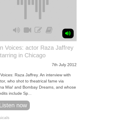
n Voices: actor Raza Jaffrey
tarring in Chicago
7th July 2012
Voices: Raza Jaffrey. An interview with
tor, who shot to theatrical fame via
a Mia! and Bombay Dreams, and whose
dits include Sp...
Listen now
icals