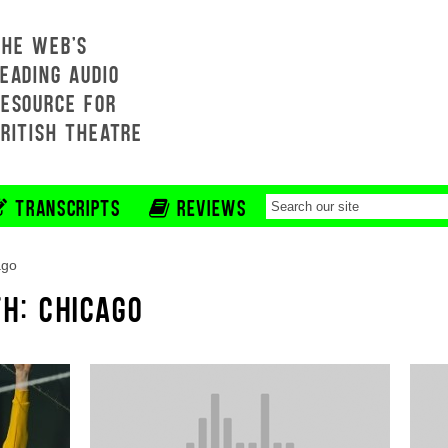
THE WEB'S
EADING AUDIO
RESOURCE FOR
BRITISH THEATRE
TRANSCRIPTS
REVIEWS
ago
H: CHICAGO