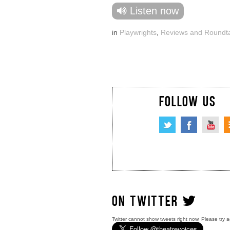
Listen now
in
Playwrights
,
Reviews and Roundt
FOLLOW US
ON TWITTER
Twitter cannot show tweets right now. Please try a