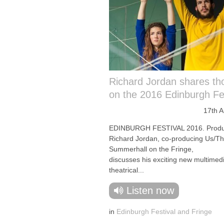
Richard Jordan shares th
on the 2016 Edinburgh Fes
17th 
EDINBURGH FESTIVAL 2016. Produ
Richard Jordan, co-producing Us/T
Summerhall on the Fringe,
discusses his exciting new multimed
theatrical...
Listen now
in
Edinburgh Festival and Fringe