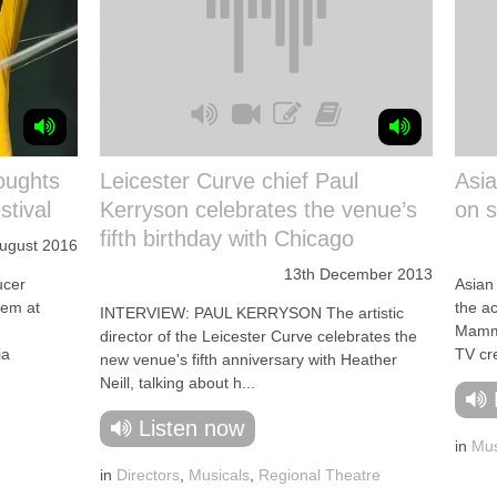
oughts
Leicester Curve chief Paul
Asia
tival
Kerryson celebrates the venue’s
on s
fifth birthday with Chicago
August 2016
13th December 2013
cer
Asian 
hem at
the ac
INTERVIEW: PAUL KERRYSON The artistic
Mamm
director of the Leicester Curve celebrates the
ia
TV cre
new venue's fifth anniversary with Heather
Neill, talking about h...
Listen now
in
Mus
in
Directors
,
Musicals
,
Regional Theatre