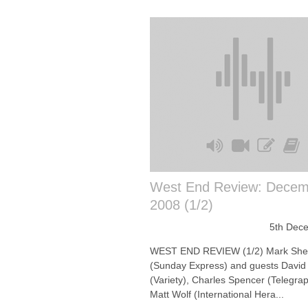
West End Review: Decem
2008 (1/2)
5th Dec
WEST END REVIEW (1/2) Mark She
(Sunday Express) and guests David
(Variety), Charles Spencer (Telegra
Matt Wolf (International Hera...