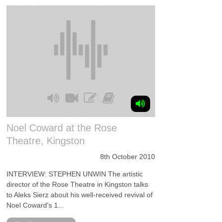
Noel Coward at the Rose
Theatre, Kingston
8th October 2010
INTERVIEW: STEPHEN UNWIN The artistic
director of the Rose Theatre in Kingston talks
to Aleks Sierz about his well-received revival of
Noel Coward's 1...