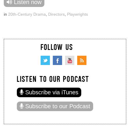
Listen now
in
20th-Century Drama
,
Directors
,
Playwrights
FOLLOW US
LISTEN TO OUR PODCAST
Subscribe via iTunes
Subscribe to our Podcast