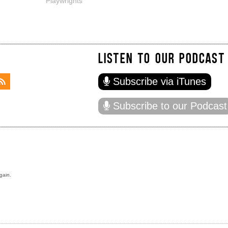
Playwrights
LISTEN TO OUR PODCAST
Subscribe via iTunes
Subscribe to our Podcast
gain.