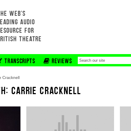
THE WEB'S
EADING AUDIO
RESOURCE FOR
BRITISH THEATRE
TRANSCRIPTS
REVIEWS
e Cracknell
TH: CARRIE CRACKNELL