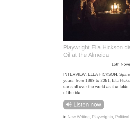
Playwright Ella Hickson d
Oil at the Almeida
15th Nov
INTERVIEW: ELLA HICKSON. Spann
years, from 1889 to 2051, Ella Hicks
darts all over the world as it unfolds 
of the bla...
Listen now
in
New Writing
,
Playwrights
,
Politica