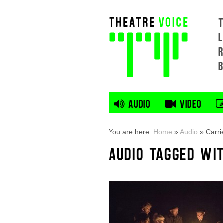
L
AUDIO
VIDEO
You are here:
Home
»
Audio
»
Carri
AUDIO TAGGED WI