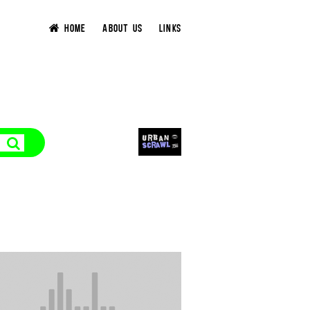
HOME
ABOUT US
LINKS