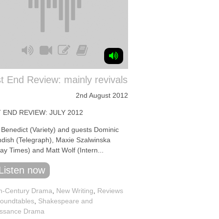
 End Review: mainly revivals
2nd August 2012
 END REVIEW: JULY 2012
 Benedict (Variety) and guests Dominic
dish (Telegraph), Maxie Szalwinska
ay Times) and Matt Wolf (Intern...
Listen now
h-Century Drama
,
New Writing
,
Reviews
oundtables
,
Shakespeare and
ssance Drama