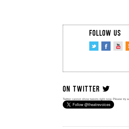
FOLLOW US
ON TWITTER
Twitter cannot show tweets right now. Please try a