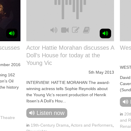
iscusses
Actor Hattie Morahan discusses A
West
Doll’s House for today at the
Young Vic
ember 2016
WEST
5th May 2013
ing 162
David
on’s Oil
INTERVIEW: HATTIE MORAHAN The award-
Caven
the history
winning actress tells Sophie Reynolds about
(Sund
the Young Vic’s recent production of Henrik
Ibsen’s A Doll’s Hou...
Listen now
in
20t
l Theatre
and R
in
19th-Century Drama
,
Actors and Performers
,
Renai