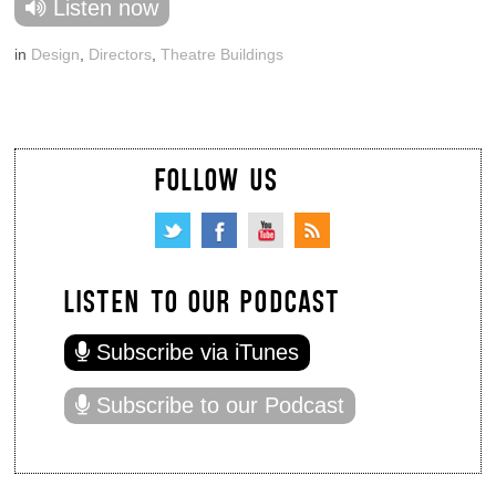
Listen now
in
Design
,
Directors
,
Theatre Buildings
FOLLOW US
LISTEN TO OUR PODCAST
Subscribe via iTunes
Subscribe to our Podcast