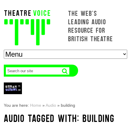
THE WEB'S
LEADING AUDIO
RESOURCE FOR
BRITISH THEATRE
You are here:
Home
»
Audio
»
building
AUDIO TAGGED WITH: BUILDING