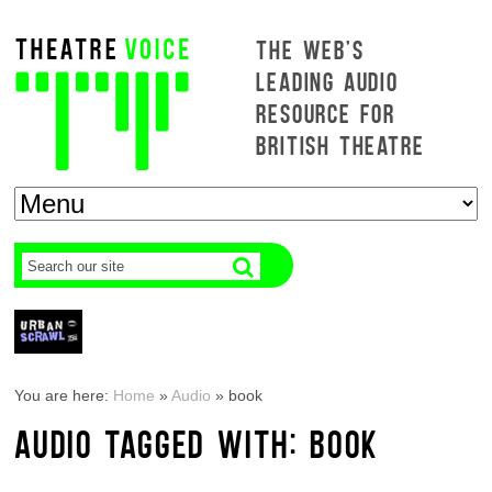
THE WEB'S
LEADING AUDIO
RESOURCE FOR
BRITISH THEATRE
You are here:
Home
»
Audio
»
book
AUDIO TAGGED WITH: BOOK