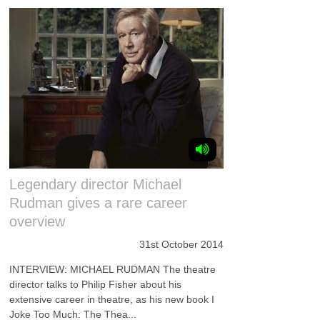
Legendary director Michael
Rudman gives a rare career
overview
31st October 2014
INTERVIEW: MICHAEL RUDMAN The theatre
director talks to Philip Fisher about his
extensive career in theatre, as his new book I
Joke Too Much: The Thea...