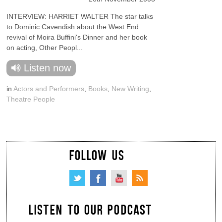
INTERVIEW: HARRIET WALTER The star talks
to Dominic Cavendish about the West End
revival of Moira Buffini's Dinner and her book
on acting, Other Peopl...
Listen now
in
Actors and Performers
,
Books
,
New Writing
,
Theatre People
FOLLOW US
LISTEN TO OUR PODCAST