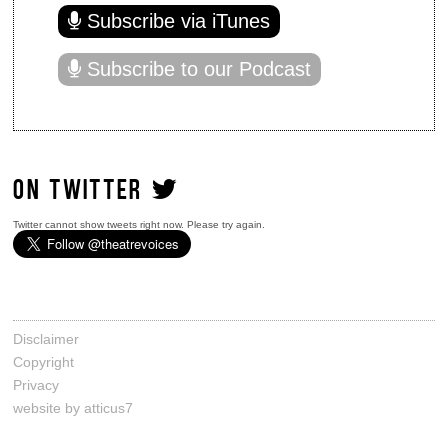
Subscribe via iTunes
Subscribe to our Podcast
ON TWITTER
Twitter cannot show tweets right now. Please try again.
Disclaimer
Copyright
Privacy
website by atticus7