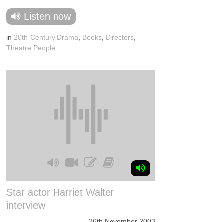
Listen now
in
20th-Century Drama
,
Books
,
Directors
,
Theatre People
Star actor Harriet Walter
interview
26th November 2003