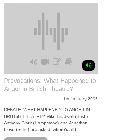
Provocations: What Happened to
Anger in British Theatre?
11th January 2006
DEBATE: WHAT HAPPENED TO ANGER IN
BRITISH THEATRE? Mike Bradwell (Bush),
Anthony Clark (Hampstead) and Jonathan
Lloyd (Soho) are asked: where's all th...