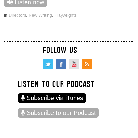
Listen now
in
Directors
,
New Writing
,
Playwrights
FOLLOW US
LISTEN TO OUR PODCAST
Subscribe via iTunes
Subscribe to our Podcast