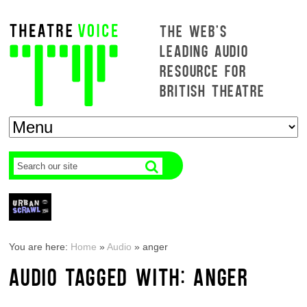
THE WEB'S
LEADING AUDIO
RESOURCE FOR
BRITISH THEATRE
You are here:
Home
»
Audio
»
anger
AUDIO TAGGED WITH: ANGER