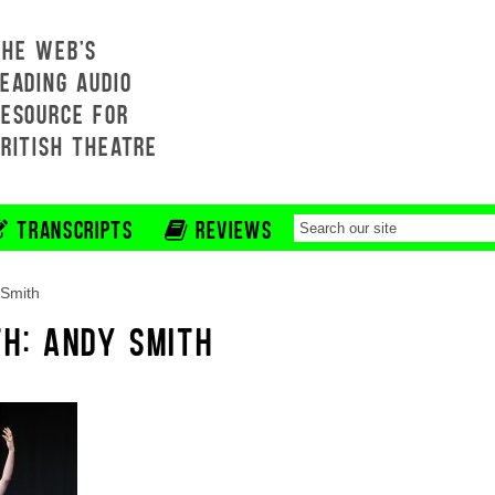
THE WEB'S
EADING AUDIO
RESOURCE FOR
BRITISH THEATRE
TRANSCRIPTS
REVIEWS
Smith
TH: ANDY SMITH