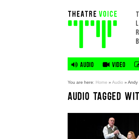
L
AUDIO
VIDEO
You are here:
Home
»
Audio
»
Andy 
AUDIO TAGGED WI