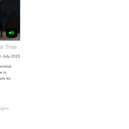
ak Tree
h July 2015
eminal
e is
rk its
ights