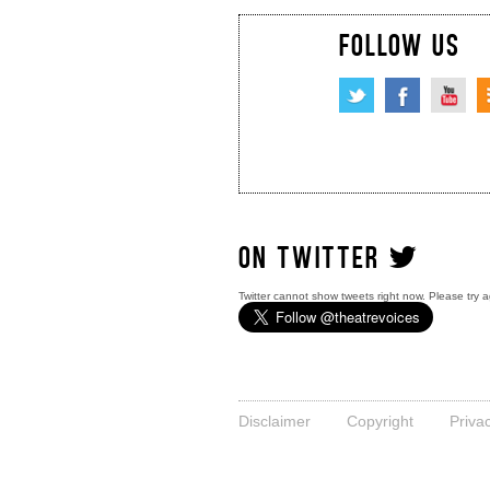
FOLLOW US
ON TWITTER
Twitter cannot show tweets right now. Please try a
Disclaimer
Copyright
Priva