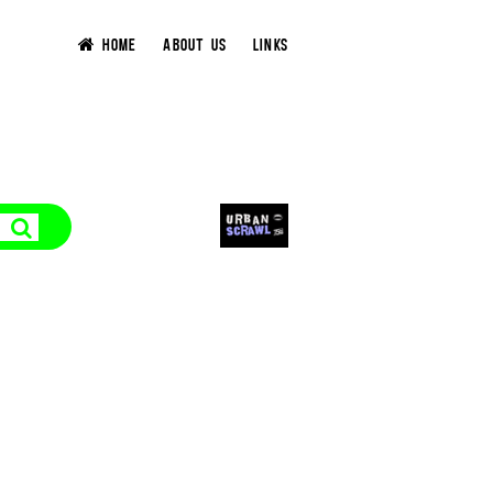
HOME
ABOUT US
LINKS