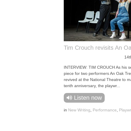
Tim Crouch revisits An O
14t
INTERVIEW: TIM CROUCH As his s
piece for two performers An Oak Tre
revived at the National Theatre to ma
tenth anniversary, the playwr...
Listen now
in
New Writing
,
Performance
,
Playwr