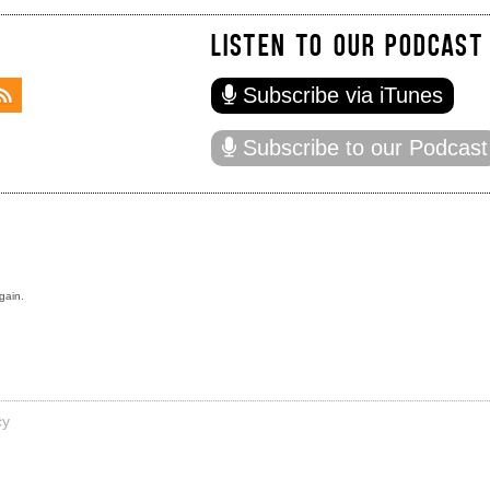
LISTEN TO OUR PODCAST
Subscribe via iTunes
Subscribe to our Podcast
gain.
cy