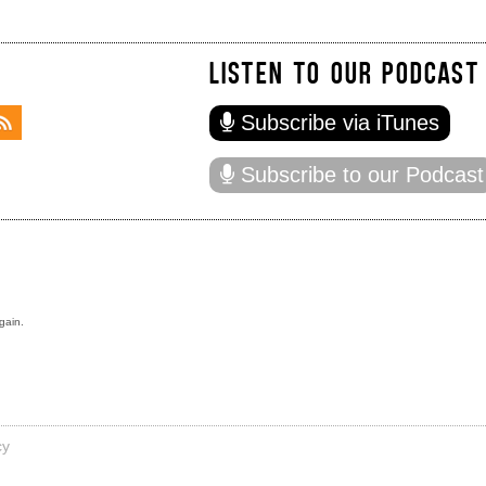
LISTEN TO OUR PODCAST
Subscribe via iTunes
Subscribe to our Podcast
gain.
cy