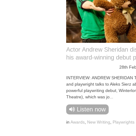
Actor Andrew Sheridan di
his award-winning debut p
28th Fe
INTERVIEW: ANDREW SHERIDAN Th
and playwright talks to Aleks Sierz a
powerful playwriting debut, Winterl
Theatre), which was jo...
Listen now
in
Awards
,
New Writing
,
Playwrights