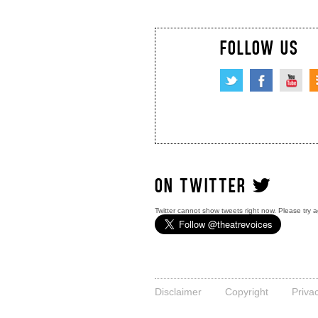
FOLLOW US
ON TWITTER
Twitter cannot show tweets right now. Please try a
Disclaimer
Copyright
Priva