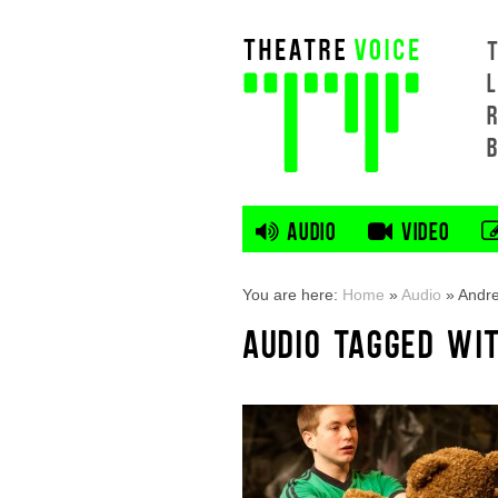
L
AUDIO
VIDEO
You are here:
Home
»
Audio
»
Andr
AUDIO TAGGED WI