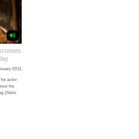
scusses
lay
bruary 2011
e actor
bout his
ong (Soho