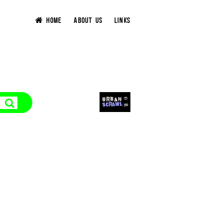
HOME
ABOUT US
LINKS