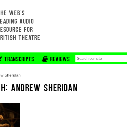
THE WEB'S
EADING AUDIO
RESOURCE FOR
BRITISH THEATRE
TRANSCRIPTS
REVIEWS
ew Sheridan
TH: ANDREW SHERIDAN