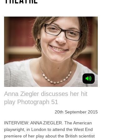
Anna Ziegler discusses her hit
play Photograph 51
20th September 2015
INTERVIEW: ANNA ZIEGLER. The American
playwright, in London to attend the West End
premiere of her play about the British scientist