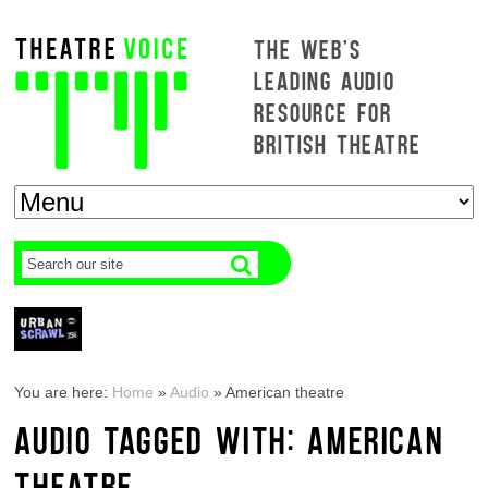
THE WEB'S
LEADING AUDIO
RESOURCE FOR
BRITISH THEATRE
You are here:
Home
»
Audio
»
American theatre
AUDIO TAGGED WITH: AMERICAN
THEATRE