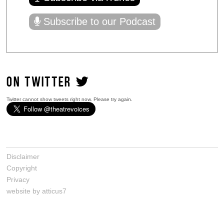
Subscribe to our Podcast
ON TWITTER
Twitter cannot show tweets right now. Please try again.
Disclaimer
Copyright
Privacy
website by atticus7