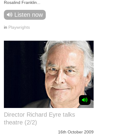
Rosalind Franklin...
Listen now
in
Playwrights
Director Richard Eyre talks
theatre (2/2)
16th October 2009