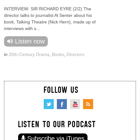
INTERVIEW: SIR RICHARD EYRE (2/2) The
director talks to journalist Al Senter about his
book, Talking Theatre (Nick Hern), made up of
interviews with s...
Listen now
in
20th-Century Drama
,
Books
,
Directors
FOLLOW US
LISTEN TO OUR PODCAST
Subscribe via iTunes