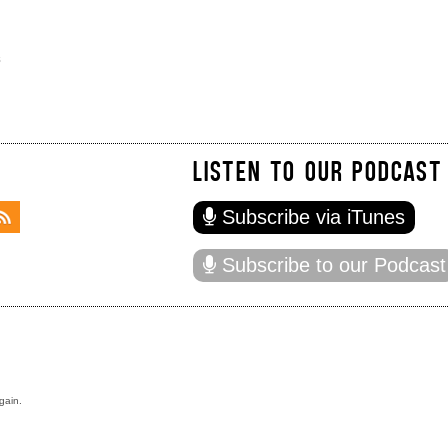
s
LISTEN TO OUR PODCAST
Subscribe via iTunes
Subscribe to our Podcast
gain.