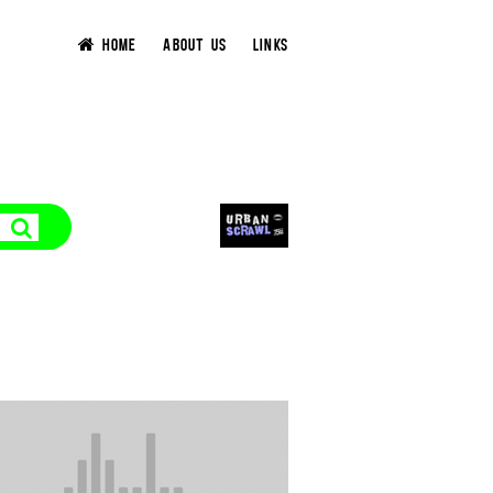
HOME
ABOUT US
LINKS