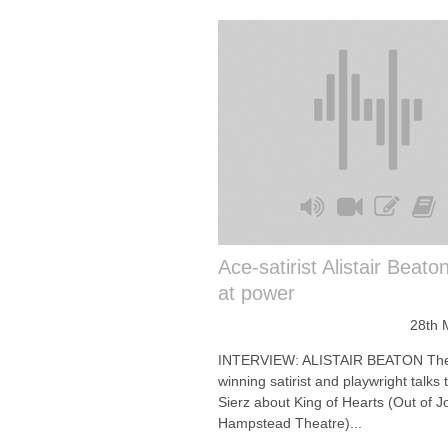
Ace-satirist Alistair Beato
at power
28th 
INTERVIEW: ALISTAIR BEATON The
winning satirist and playwright talks 
Sierz about King of Hearts (Out of Jo
Hampstead Theatre)...