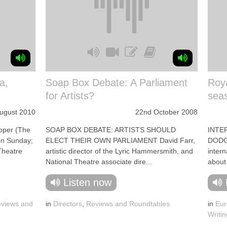
a,
Soap Box Debate: A Parliament
Roya
for Artists?
sea
August 2010
22nd October 2008
per (The
SOAP BOX DEBATE: ARTISTS SHOULD
INTE
on Sunday;
ELECT THEIR OWN PARLIAMENT David Farr,
DODGS
 Theatre
artistic director of the Lyric Hammersmith, and
intern
National Theatre associate dire...
about
Listen now
views and
in
Directors
,
Reviews and Roundtables
in
Eur
Writin