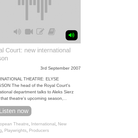
l Court: new international
son
3rd September 2007
RNATIONAL THEATRE: ELYSE
ON The head of the Royal Court's
ational department talks to Aleks Sierz
 that theatre's upcoming season,...
Listen now
opean Theatre
,
International
,
New
g
,
Playwrights
,
Producers