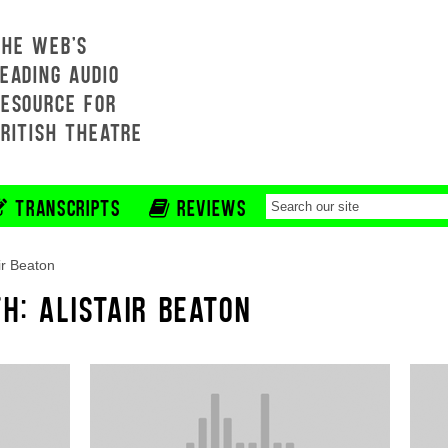
THE WEB'S
EADING AUDIO
RESOURCE FOR
BRITISH THEATRE
TRANSCRIPTS
REVIEWS
air Beaton
H: ALISTAIR BEATON