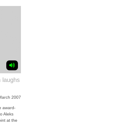
n laughs
March 2007
 award-
to Aleks
int at the