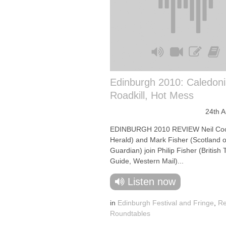
Edinburgh 2010: Caledoni
Roadkill, Hot Mess
24th 
EDINBURGH 2010 REVIEW Neil Coo
Herald) and Mark Fisher (Scotland 
Guardian) join Philip Fisher (British
Guide, Western Mail)...
Listen now
in
Edinburgh Festival and Fringe
,
Re
Roundtables