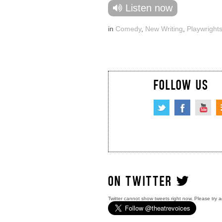
Listen now
in
Comedy
,
New Writing
,
Playwright
FOLLOW US
ON TWITTER
Twitter cannot show tweets right now. Please try a