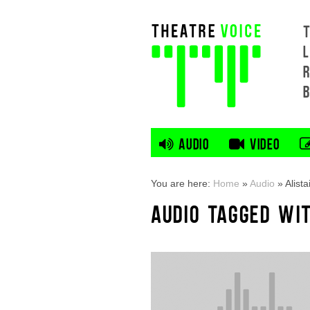
L
AUDIO
VIDEO
You are here:
Home
»
Audio
»
Alist
AUDIO TAGGED WIT