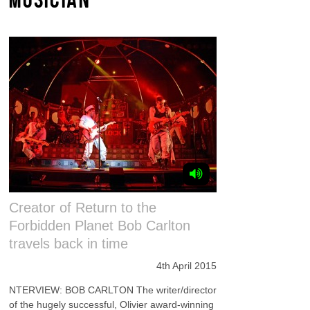
Creator of Return to the
Forbidden Planet Bob Carlton
travels back in time
4th April 2015
NTERVIEW: BOB CARLTON The writer/director
of the hugely successful, Olivier award-winning