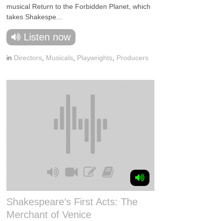
musical Return to the Forbidden Planet, which
takes Shakespe...
Listen now
in
Directors
,
Musicals
,
Playwrights
,
Producers
Shakespeare’s First Acts: The
Merchant of Venice