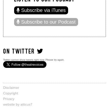
Subscribe via iTunes
Subscribe to our Podcast
ON TWITTER
Twitter cannot show tweets right now. Please try again.
Disclaimer
Copyright
Privacy
website by atticus7