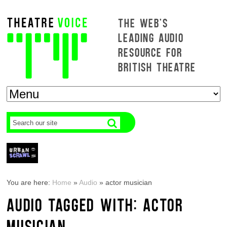
THE WEB'S
LEADING AUDIO
RESOURCE FOR
BRITISH THEATRE
You are here:
Home
»
Audio
»
actor musician
AUDIO TAGGED WITH: ACTOR
MUSICIAN