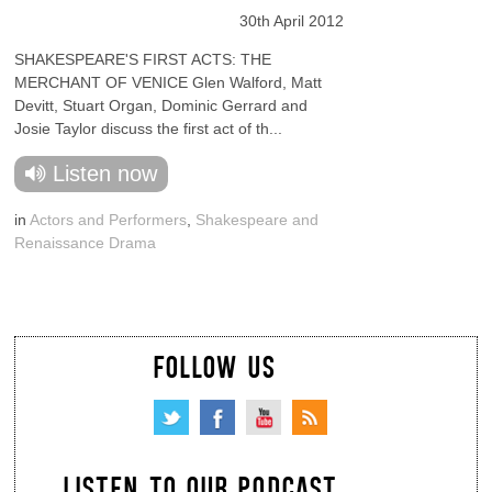
30th April 2012
SHAKESPEARE'S FIRST ACTS: THE
MERCHANT OF VENICE Glen Walford, Matt
Devitt, Stuart Organ, Dominic Gerrard and
Josie Taylor discuss the first act of th...
Listen now
in
Actors and Performers
,
Shakespeare and
Renaissance Drama
FOLLOW US
LISTEN TO OUR PODCAST