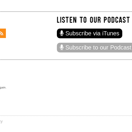
LISTEN TO OUR PODCAST
Subscribe via iTunes
Subscribe to our Podcast
gain.
cy