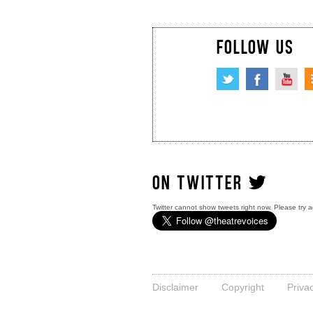
FOLLOW US
ON TWITTER
Twitter cannot show tweets right now. Please try a
Disclaimer
Copyright
Priva