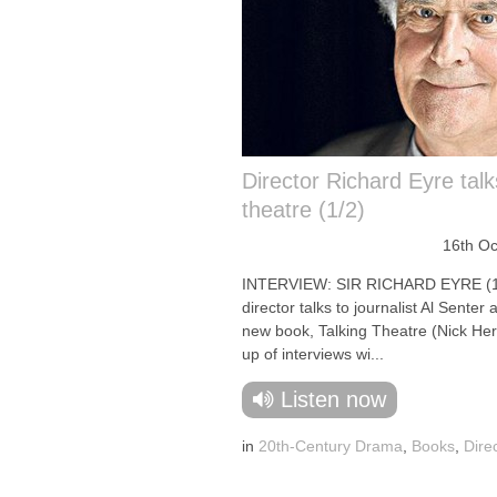
Director Richard Eyre talk
theatre (1/2)
16th Oc
INTERVIEW: SIR RICHARD EYRE (1
director talks to journalist Al Senter 
new book, Talking Theatre (Nick He
up of interviews wi...
Listen now
in
20th-Century Drama
,
Books
,
Dire