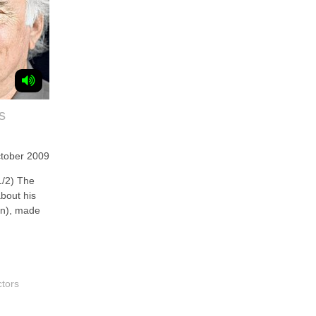
s
tober 2009
/2) The
about his
rn), made
ctors