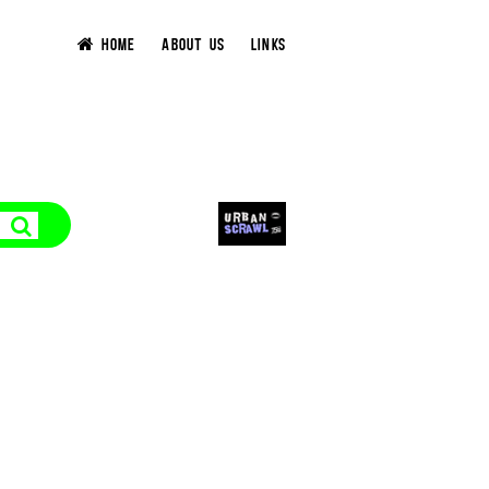
HOME
ABOUT US
LINKS