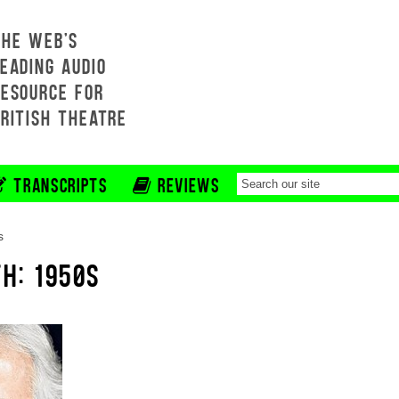
THE WEB'S
EADING AUDIO
RESOURCE FOR
BRITISH THEATRE
TRANSCRIPTS
REVIEWS
s
H: 1950S