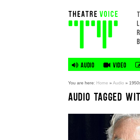
L
AUDIO
VIDEO
You are here:
Home
»
Audio
»
1950
AUDIO TAGGED WIT