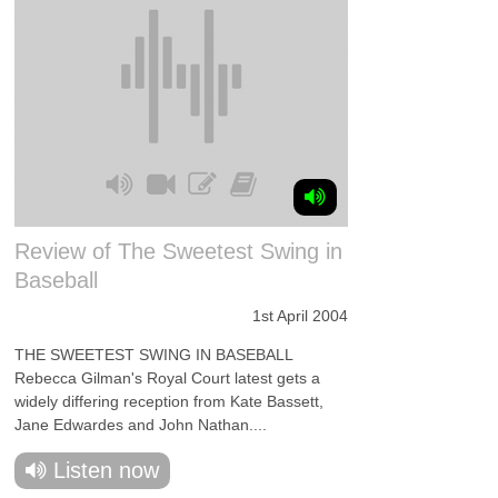
Review of The Sweetest Swing in
Baseball
1st April 2004
THE SWEETEST SWING IN BASEBALL
Rebecca Gilman's Royal Court latest gets a
widely differing reception from Kate Bassett,
Jane Edwardes and John Nathan....
Listen now