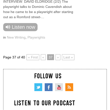
INTERVIEW: DAVID ELDRIDGE (2/2) The
playwright talks to Dominic Cavendish about
how he came to be a playwright after starting
out as a Romford street-...
Listen now
in
New Writing
,
Playwrights
Page 37 of 40
« First
«
37
»
Last »
FOLLOW US
LISTEN TO OUR PODCAST