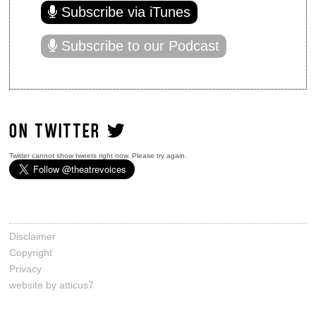
Subscribe via iTunes
Subscribe to our Podcast
ON TWITTER
Twitter cannot show tweets right now. Please try again.
Disclaimer
Copyright
Privacy
website by atticus7