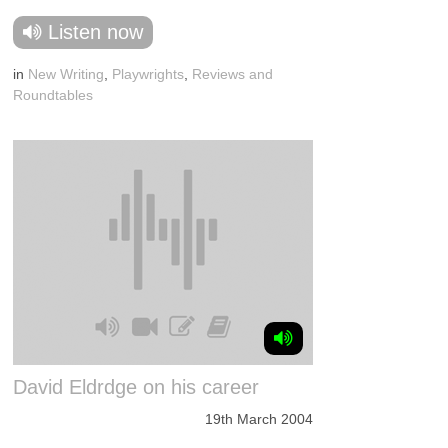
Listen now
in
New Writing
,
Playwrights
,
Reviews and
Roundtables
David Eldrdge on his career
19th March 2004