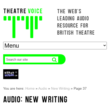
THE WEB'S
LEADING AUDIO
RESOURCE FOR
BRITISH THEATRE
You are here:
Home
»
Audio
»
New Writing
»
Page 37
AUDIO: NEW WRITING