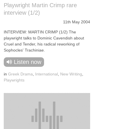
Playwright Martin Crimp rare
interview (1/2)
11th May 2004
INTERVIEW: MARTIN CRIMP (1/2) The
playwright talks to Dominic Cavendish about
Cruel and Tender, his radical reworking of
Sophocles' Trachiniae.
Listen now
in
Greek Drama
,
International
,
New Writing
,
Playwrights