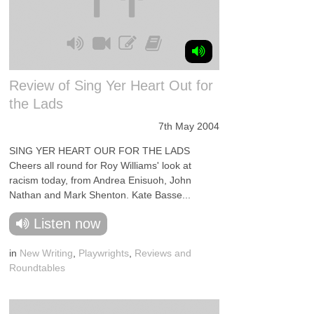
Review of Sing Yer Heart Out for
the Lads
7th May 2004
SING YER HEART OUR FOR THE LADS
Cheers all round for Roy Williams' look at
racism today, from Andrea Enisuoh, John
Nathan and Mark Shenton. Kate Basse...
Listen now
in
New Writing
,
Playwrights
,
Reviews and
Roundtables