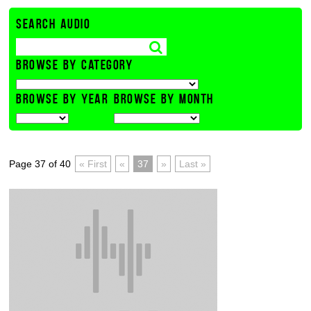
SEARCH AUDIO
BROWSE BY CATEGORY
BROWSE BY YEAR
BROWSE BY MONTH
Page 37 of 40
« First
«
37
»
Last »