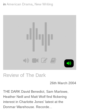
in
American Drama
,
New Writing
Review of The Dark
26th March 2004
THE DARK David Benedict, Sam Marlowe,
Heather Neill and Matt Wolf find flickering
interest in Charlotte Jones' latest at the
Donmar Warehouse. Recorde...