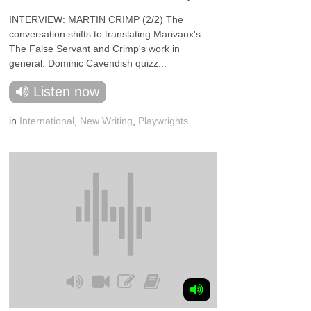
INTERVIEW: MARTIN CRIMP (2/2) The
conversation shifts to translating Marivaux's
The False Servant and Crimp's work in
general. Dominic Cavendish quizz...
Listen now
in
International
,
New Writing
,
Playwrights