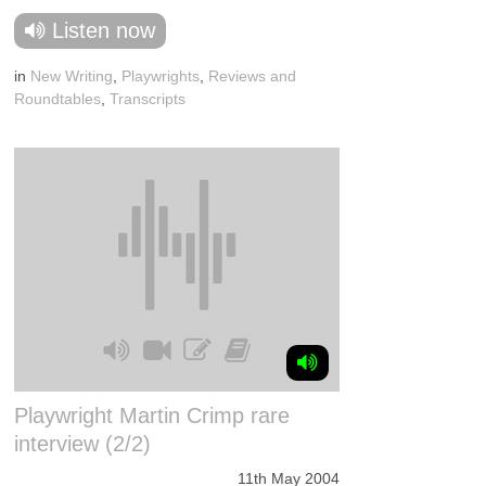
Listen now
in
New Writing
,
Playwrights
,
Reviews and
Roundtables
,
Transcripts
Playwright Martin Crimp rare
interview (2/2)
11th May 2004