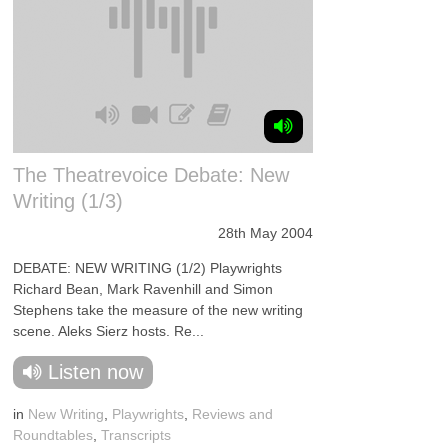
The Theatrevoice Debate: New
Writing (1/3)
28th May 2004
DEBATE: NEW WRITING (1/2) Playwrights
Richard Bean, Mark Ravenhill and Simon
Stephens take the measure of the new writing
scene. Aleks Sierz hosts. Re...
Listen now
in
New Writing
,
Playwrights
,
Reviews and
Roundtables
,
Transcripts