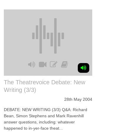
The Theatrevoice Debate: New
Writing (3/3)
28th May 2004
DEBATE: NEW WRITING (3/3) Q&A: Richard
Bean, Simon Stephens and Mark Ravenhill
answer questions, including: whatever
happened to in-yer-face theat...