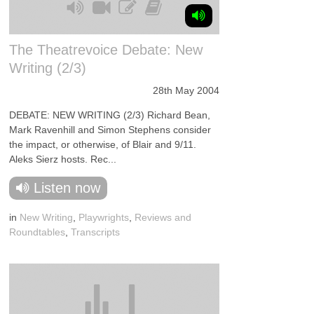
The Theatrevoice Debate: New
Writing (2/3)
28th May 2004
DEBATE: NEW WRITING (2/3) Richard Bean,
Mark Ravenhill and Simon Stephens consider
the impact, or otherwise, of Blair and 9/11.
Aleks Sierz hosts. Rec...
Listen now
in
New Writing
,
Playwrights
,
Reviews and
Roundtables
,
Transcripts