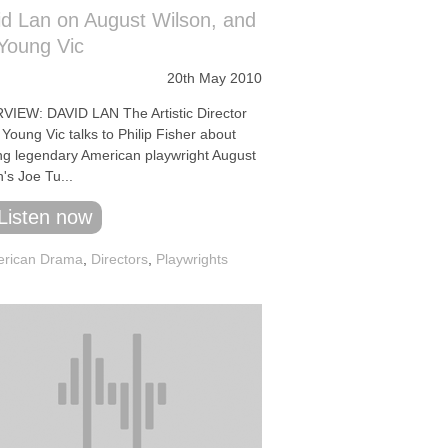
d Lan on August Wilson, and
Young Vic
20th May 2010
VIEW: DAVID LAN The Artistic Director
 Young Vic talks to Philip Fisher about
ing legendary American playwright August
's Joe Tu...
Listen now
rican Drama
,
Directors
,
Playwrights