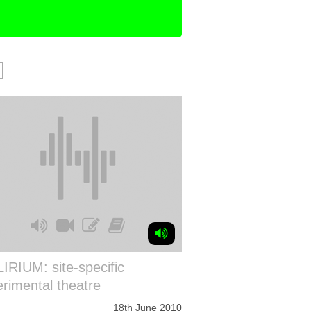
IRIUM: site-specific
rimental theatre
18th June 2010