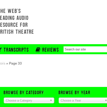
THE WEB'S
EADING AUDIO
RESOURCE FOR
BRITISH THEATRE
TRANSCRIPTS
REVIEWS
tors
»
Page 33
BROWSE BY CATEGORY
BROWSE BY YEAR
Choose a Category
Choose a Year