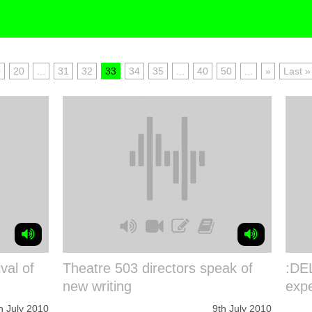
0
20
...
31
32
33
34
35
...
40
50
...
»
Last »
val of
Theatre 503 directors speak of
:DEL
new writing
expe
h July 2010
9th July 2010