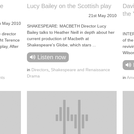
he
Lucy Bailey on the Scottish play
Davi
the 
21st May 2010
h May 2010
SHAKESPEARE: MACBETH Director Lucy
Bailey talks to Heather Neill in depth about her
director
INTER
current production of Macbeth at
ght Terence
of the
Shakespeare's Globe, which stars ...
play, After
reviv
Wilson
Listen now
in
Directors
,
Shakespeare and Renaissance
Drama
hts
in
Ame