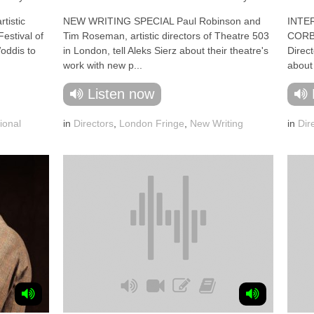
tistic
NEW WRITING SPECIAL Paul Robinson and
INTE
Festival of
Tim Roseman, artistic directors of Theatre 503
CORBE
oddis to
in London, tell Aleks Sierz about their theatre's
Direc
work with new p...
about 
Listen now
ional
in
Directors
,
London Fringe
,
New Writing
in
Dir