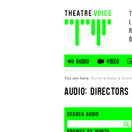
L
AUDIO
VIDEO
You are here:
Home
»
Audio
»
Direc
AUDIO: DIRECTORS
SEARCH AUDIO
BROWSE BY MONTH