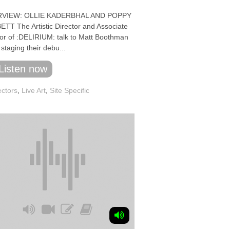
RVIEW: OLLIE KADERBHAL AND POPPY
TT The Artistic Director and Associate
tor of :DELIRIUM: talk to Matt Boothman
staging their debu...
Listen now
ectors
,
Live Art
,
Site Specific