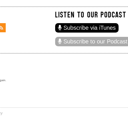
LISTEN TO OUR PODCAST
Subscribe via iTunes
Subscribe to our Podcast
gain.
cy