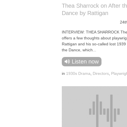
Thea Sharrock on After t
Dance by Rattigan
24t
INTERVIEW: THEA SHARROCK The 
offers a few thoughts about playwri
Rattigan and his so-called lost 1939 
the Dance, which...
Listen now
in
1930s Drama
,
Directors
,
Playwrig