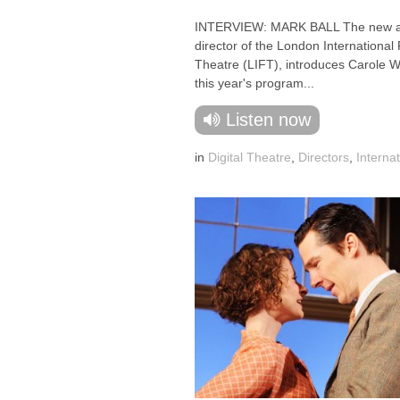
INTERVIEW: MARK BALL The new ar
director of the London International 
Theatre (LIFT), introduces Carole W
this year's program...
Listen now
in
Digital Theatre
,
Directors
,
Internat