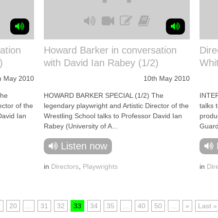
ation
Howard Barker in conversation
Dir
)
with David Ian Rabey (1/2)
Whi
h May 2010
10th May 2010
The
HOWARD BARKER SPECIAL (1/2) The
INTER
ector of the
legendary playwright and Artistic Director of the
talks 
David Ian
Wrestling School talks to Professor David Ian
produ
Rabey (University of A...
Guard 
Listen now
in
Directors
,
Playwrights
in
Dir
0
20
...
31
32
33
34
35
...
40
50
...
»
Last »