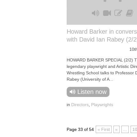
Howard Barker in convers
with David Ian Rabey (2/2
10t
HOWARD BARKER SPECIAL (2/2) 
legendary playwright and Artistic Dir
Wrestling School talks to Professor 
Rabey (University of A...
Listen now
in
Directors
,
Playwrights
Page 33 of 54
« First
«
...
1