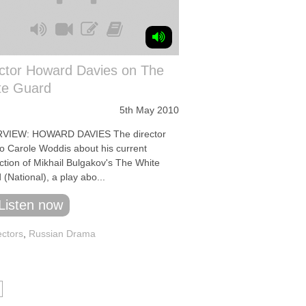
ector Howard Davies on The
te Guard
5th May 2010
VIEW: HOWARD DAVIES The director
to Carole Woddis about his current
ction of Mikhail Bulgakov's The White
(National), a play abo...
Listen now
ectors
,
Russian Drama