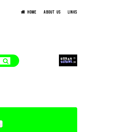
HOME
ABOUT US
LINKS