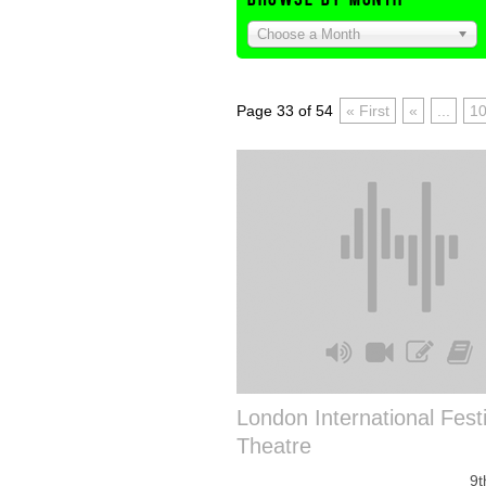
Choose a Month
Page 33 of 54
« First
«
...
1
London International Festi
Theatre
9t