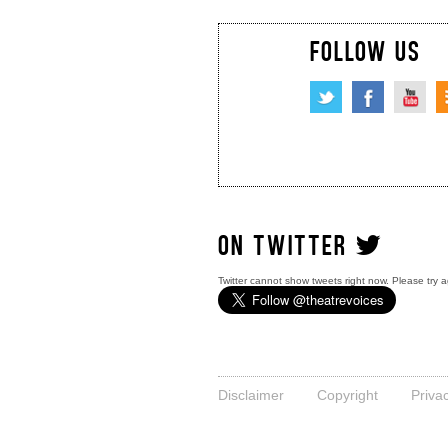
FOLLOW US
ON TWITTER
Twitter cannot show tweets right now. Please try a
Disclaimer
Copyright
Priva