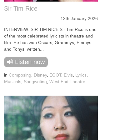
Sir Tim Rice
12th January 2026
INTERVIEW: SIR TIM RICE Sir Tim Rice is one
of the most celebrated lyricists in theatre and
film. He has won Oscars, Grammys, Emmys
and Tonys, written...
Listen now
in
Composing
,
Disney
,
EGOT
,
Elvis
,
Lyrics
,
Musicals
,
Songwriting
,
West End Theatre