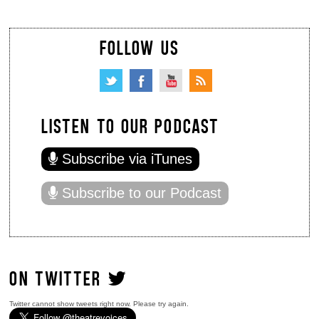
FOLLOW US
LISTEN TO OUR PODCAST
Subscribe via iTunes
Subscribe to our Podcast
ON TWITTER
Twitter cannot show tweets right now. Please try again.