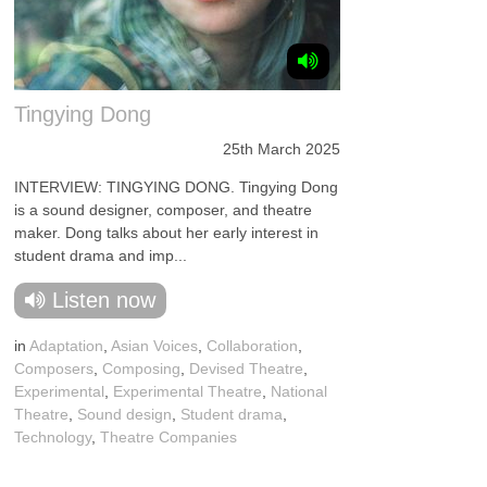
Tingying Dong
25th March 2025
INTERVIEW: TINGYING DONG. Tingying Dong
is a sound designer, composer, and theatre
maker. Dong talks about her early interest in
student drama and imp...
Listen now
in
Adaptation
,
Asian Voices
,
Collaboration
,
Composers
,
Composing
,
Devised Theatre
,
Experimental
,
Experimental Theatre
,
National
Theatre
,
Sound design
,
Student drama
,
Technology
,
Theatre Companies