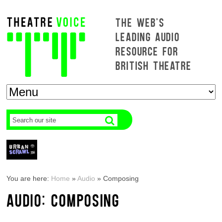
THE WEB'S
LEADING AUDIO
RESOURCE FOR
BRITISH THEATRE
You are here:
Home
»
Audio
»
Composing
AUDIO: COMPOSING