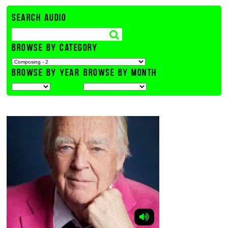
SEARCH AUDIO
BROWSE BY CATEGORY
BROWSE BY YEAR
BROWSE BY MONTH