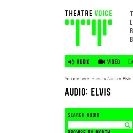
L
AUDIO
VIDEO
You are here:
Home
»
Audio
»
Elvis
AUDIO: ELVIS
SEARCH AUDIO
BROWSE BY MONTH