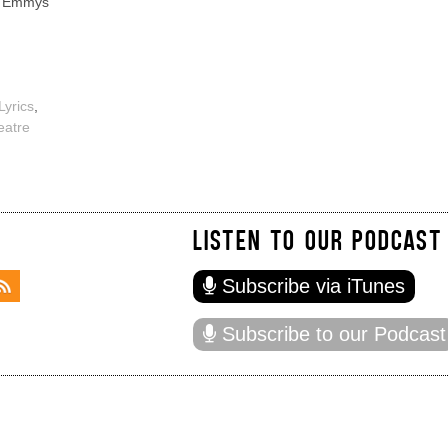
, Emmys
Lyrics
,
eatre
LISTEN TO OUR PODCAST
Subscribe via iTunes
Subscribe to our Podcast