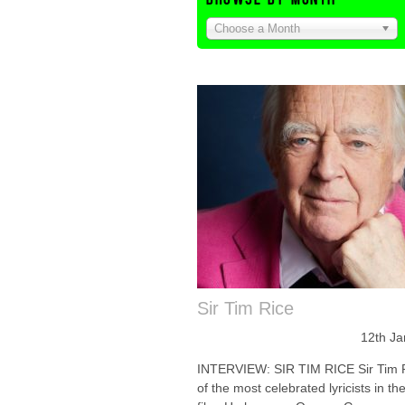
Choose a Month
Sir Tim Rice
12th Ja
INTERVIEW: SIR TIM RICE Sir Tim R
of the most celebrated lyricists in th