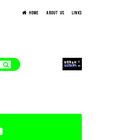
HOME
ABOUT US
LINKS