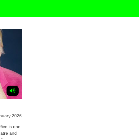
nuary 2026
ice is one
eatre and