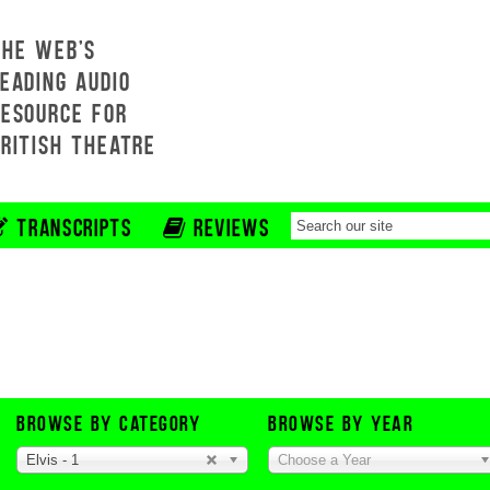
THE WEB'S
EADING AUDIO
RESOURCE FOR
BRITISH THEATRE
TRANSCRIPTS
REVIEWS
BROWSE BY CATEGORY
BROWSE BY YEAR
Elvis - 1
Choose a Year