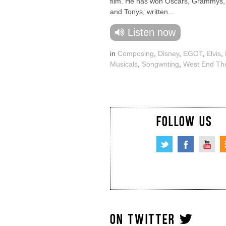
film. He has won Oscars, Grammys
and Tonys, written...
Listen now
in
Composing
,
Disney
,
EGOT
,
Elvis
,
Musicals
,
Songwriting
,
West End Th
FOLLOW US
ON TWITTER