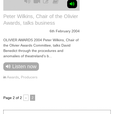
Peter Wilkins, Chair of the Olivier
Awards, talks business
6th February 2004
OLIVIER AWARDS 2004 Peter Wilkins, Chair of
the Olivier Awards Committee, talks David
Benedict through the procedures and
anomalies of theatreland's b...
Listen now
in
Awards
,
Producers
Page 2 of 2
«
2