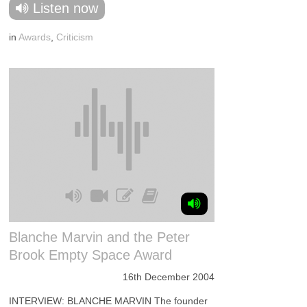
Listen now
in
Awards
,
Criticism
Blanche Marvin and the Peter
Brook Empty Space Award
16th December 2004
INTERVIEW: BLANCHE MARVIN The founder