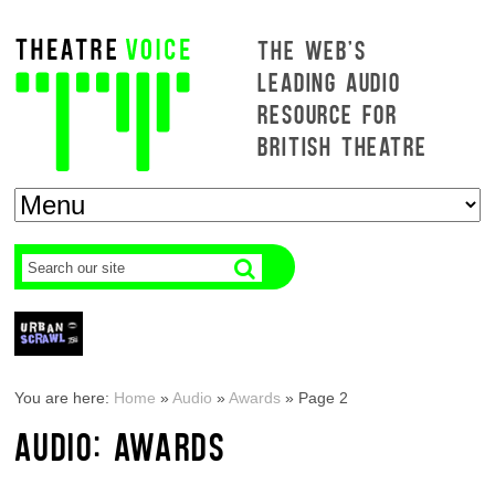
THE WEB'S
LEADING AUDIO
RESOURCE FOR
BRITISH THEATRE
You are here:
Home
»
Audio
»
Awards
»
Page 2
AUDIO: AWARDS