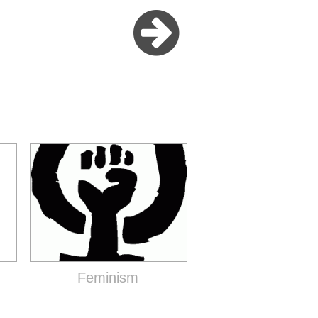
Feminism