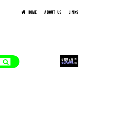
HOME
ABOUT US
LINKS