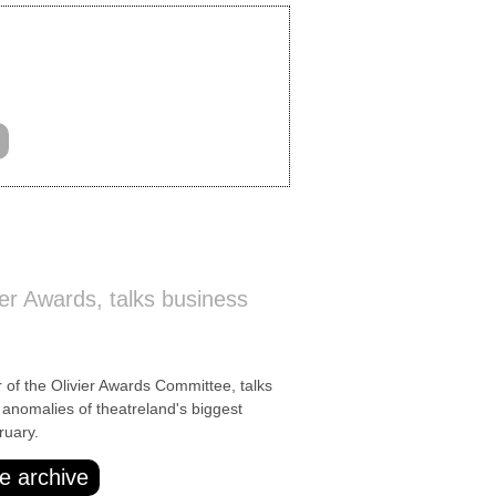
ier Awards, talks business
of the Olivier Awards Committee, talks
anomalies of theatreland's biggest
ruary.
e archive