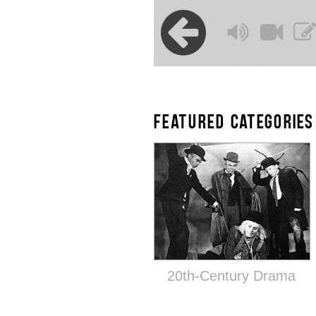
FEATURED CATEGORIES
20th-Century Drama