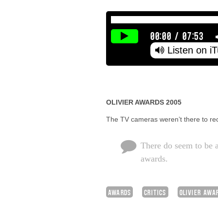
00:00
/
07:53
Listen on i
OLIVIER AWARDS 2005
The TV cameras weren’t there to rec
There do seem to be a
awards.
AWARDS
CRITICS
OLIVIER AWA