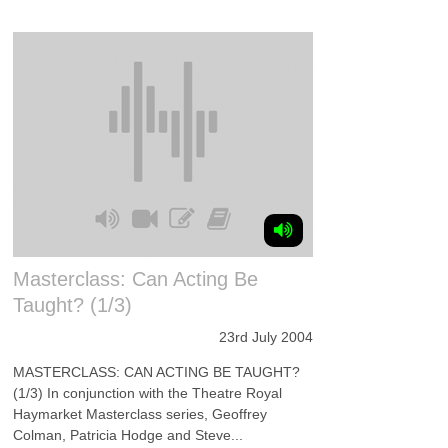
Masterclass: Can Acting Be
Taught? (1/3)
23rd July 2004
MASTERCLASS: CAN ACTING BE TAUGHT?
(1/3) In conjunction with the Theatre Royal
Haymarket Masterclass series, Geoffrey
Colman, Patricia Hodge and Steve...