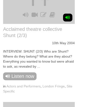
Acclaimed theatre collective
Shunt (2/3)
10th May 2004
INTERVIEW: SHUNT (2/3) Who are Shunt?
Where do they belong? What are they about?
Everything you wanted to know but were afraid
to ask, as revealed by ...
Listen now
in
Actors and Performers
,
London Fringe
,
Site
Specific