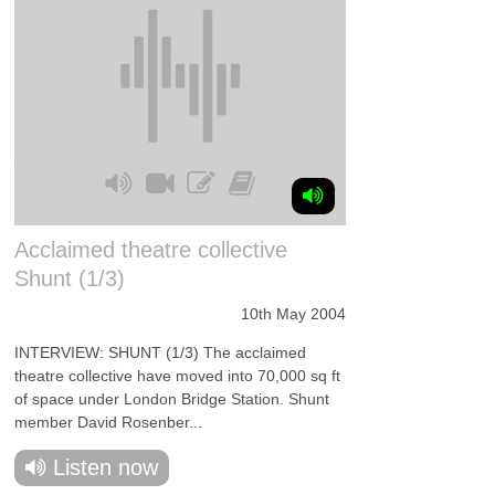
Acclaimed theatre collective
Shunt (1/3)
10th May 2004
INTERVIEW: SHUNT (1/3) The acclaimed
theatre collective have moved into 70,000 sq ft
of space under London Bridge Station. Shunt
member David Rosenber...
Listen now