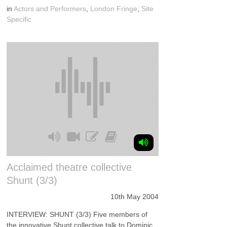
in
Actors and Performers
,
London Fringe
,
Site
Specific
Acclaimed theatre collective
Shunt (3/3)
10th May 2004
INTERVIEW: SHUNT (3/3) Five members of
the innovative Shunt collective talk to Dominic