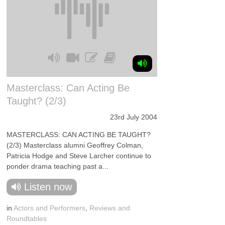
Masterclass: Can Acting Be
Taught? (2/3)
23rd July 2004
MASTERCLASS: CAN ACTING BE TAUGHT?
(2/3) Masterclass alumni Geoffrey Colman,
Patricia Hodge and Steve Larcher continue to
ponder drama teaching past a...
Listen now
in
Actors and Performers
,
Reviews and
Roundtables