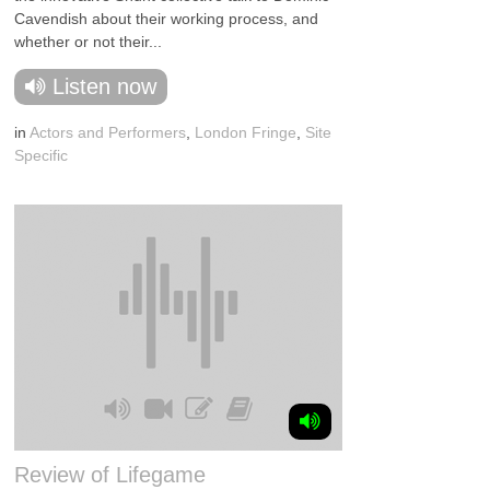
Cavendish about their working process, and
whether or not their...
Listen now
in
Actors and Performers
,
London Fringe
,
Site
Specific
Review of Lifegame