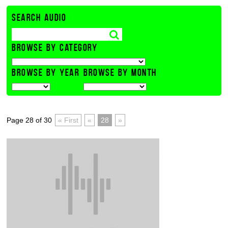
SEARCH AUDIO
BROWSE BY CATEGORY
BROWSE BY YEAR
BROWSE BY MONTH
Page 28 of 30
« First
«
28
»