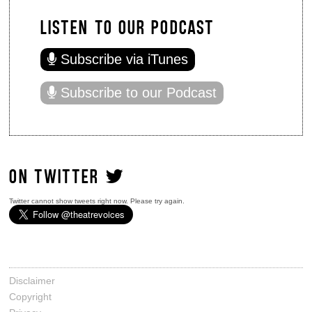
LISTEN TO OUR PODCAST
Subscribe via iTunes
Subscribe to our Podcast
ON TWITTER
Twitter cannot show tweets right now. Please try again.
Disclaimer
Copyright