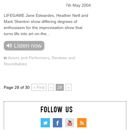
7th May 2004
LIFEGAME Jane Edwardes, Heather Neill and
Mark Shenton show differing degrees of
enthusiasm for the improvisation show that
turns life into art on-the...
Listen now
in
Actors and Performers
,
Reviews and
Roundtables
Page 28 of 30
« First
«
28
»
FOLLOW US