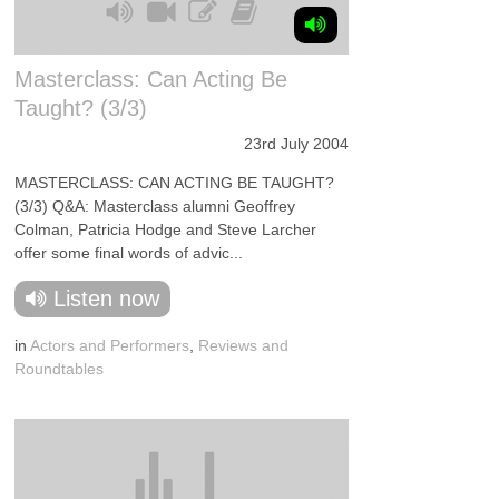
Masterclass: Can Acting Be
Taught? (3/3)
23rd July 2004
MASTERCLASS: CAN ACTING BE TAUGHT?
(3/3) Q&A: Masterclass alumni Geoffrey
Colman, Patricia Hodge and Steve Larcher
offer some final words of advic...
Listen now
in
Actors and Performers
,
Reviews and
Roundtables