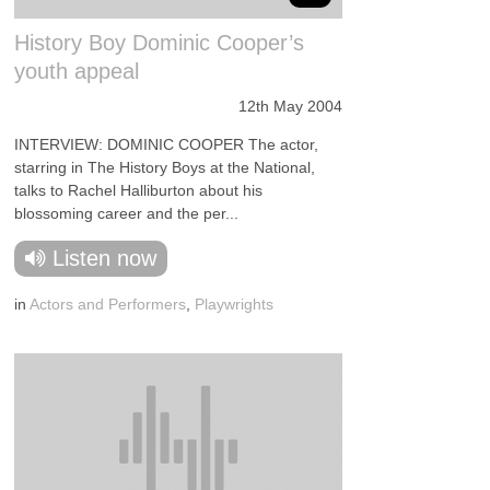
History Boy Dominic Cooper’s
youth appeal
12th May 2004
INTERVIEW: DOMINIC COOPER The actor,
starring in The History Boys at the National,
talks to Rachel Halliburton about his
blossoming career and the per...
Listen now
in
Actors and Performers
,
Playwrights