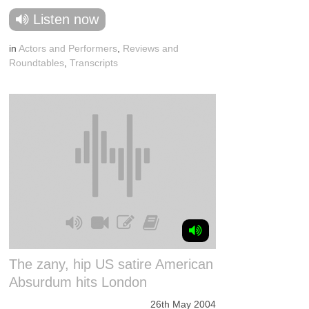
Listen now
in
Actors and Performers
,
Reviews and
Roundtables
,
Transcripts
The zany, hip US satire American
Absurdum hits London
26th May 2004