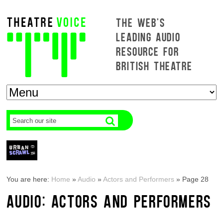
THE WEB'S
LEADING AUDIO
RESOURCE FOR
BRITISH THEATRE
You are here:
Home
»
Audio
»
Actors and Performers
»
Page 28
AUDIO: ACTORS AND PERFORMERS