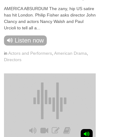
AMERICA ABSURDUM The zany, hip US satire
has hit London. Philip Fisher asks director John
Clancy and actors Nancy Walsh and Paul
Urcioli to tell all a...
Listen now
in
Actors and Performers
,
American Drama
,
Directors