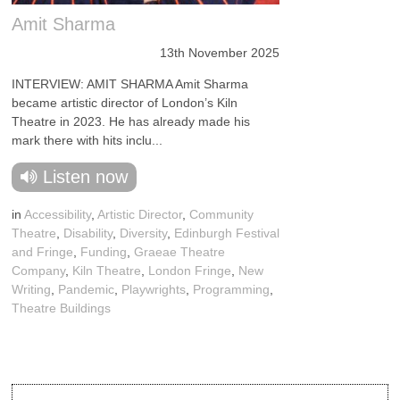
Amit Sharma
13th November 2025
INTERVIEW: AMIT SHARMA Amit Sharma
became artistic director of London’s Kiln
Theatre in 2023. He has already made his
mark there with hits inclu...
Listen now
in
Accessibility
,
Artistic Director
,
Community
Theatre
,
Disability
,
Diversity
,
Edinburgh Festival
and Fringe
,
Funding
,
Graeae Theatre
Company
,
Kiln Theatre
,
London Fringe
,
New
Writing
,
Pandemic
,
Playwrights
,
Programming
,
Theatre Buildings