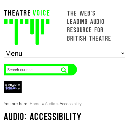
THE WEB'S
LEADING AUDIO
RESOURCE FOR
BRITISH THEATRE
You are here:
Home
»
Audio
»
Accessibility
AUDIO: ACCESSIBILITY