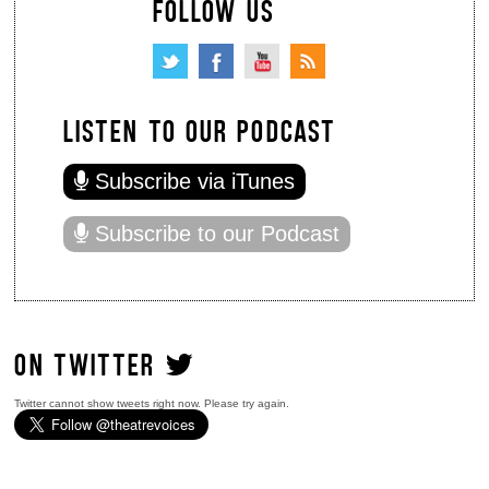
FOLLOW US
LISTEN TO OUR PODCAST
Subscribe via iTunes
Subscribe to our Podcast
ON TWITTER
Twitter cannot show tweets right now. Please try again.