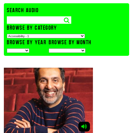
SEARCH AUDIO
BROWSE BY CATEGORY
BROWSE BY YEAR
BROWSE BY MONTH