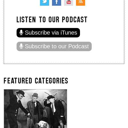
LISTEN TO OUR PODCAST
Subscribe via iTunes
Subscribe to our Podcast
FEATURED CATEGORIES