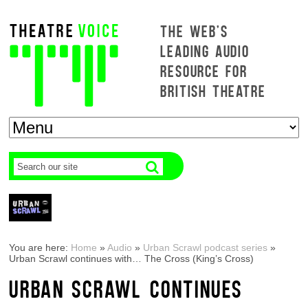
THE WEB'S
LEADING AUDIO
RESOURCE FOR
BRITISH THEATRE
You are here:
Home
»
Audio
»
Urban Scrawl podcast series
»
Urban Scrawl continues with… The Cross (King’s Cross)
URBAN SCRAWL CONTINUES