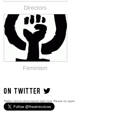
Directors
Feminism
ON TWITTER
Twitter cannot show tweets right now. Please try again.