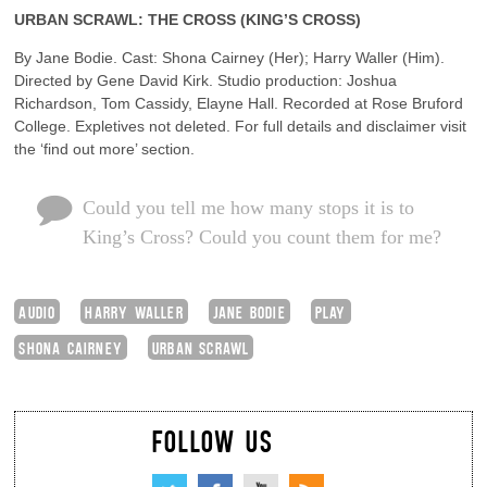
URBAN SCRAWL: THE CROSS (KING’S CROSS)
By Jane Bodie. Cast: Shona Cairney (Her); Harry Waller (Him).
Directed by Gene David Kirk. Studio production: Joshua
Richardson, Tom Cassidy, Elayne Hall. Recorded at Rose Bruford
College. Expletives not deleted. For full details and disclaimer visit
the ‘find out more’ section.
Could you tell me how many stops it is to
King’s Cross? Could you count them for me?
AUDIO
HARRY WALLER
JANE BODIE
PLAY
SHONA CAIRNEY
URBAN SCRAWL
FOLLOW US