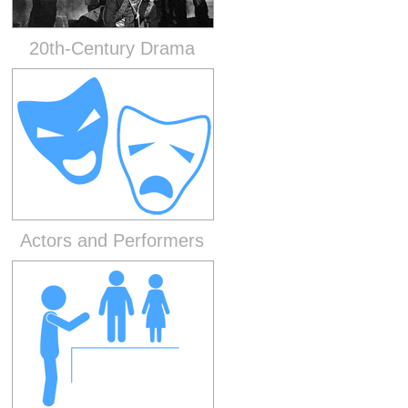
20th-Century Drama
Actors and Performers