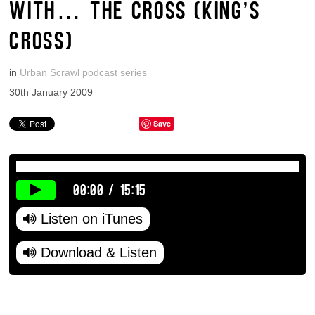
WITH… THE CROSS (KING’S
CROSS)
in
Urban Scrawl podcast series
30th January 2009
Save
00:00
/
15:15
Listen on iTunes
Download & Listen