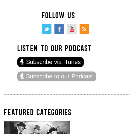
FOLLOW US
LISTEN TO OUR PODCAST
Subscribe via iTunes
Subscribe to our Podcast
FEATURED CATEGORIES