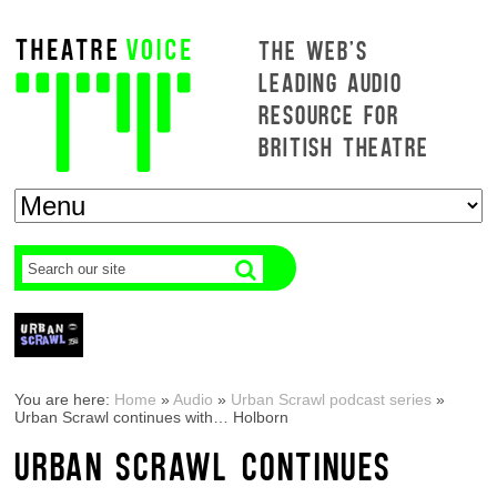
THE WEB'S
LEADING AUDIO
RESOURCE FOR
BRITISH THEATRE
You are here:
Home
»
Audio
»
Urban Scrawl podcast series
»
Urban Scrawl continues with… Holborn
URBAN SCRAWL CONTINUES