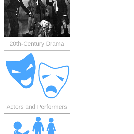
20th-Century Drama
Actors and Performers