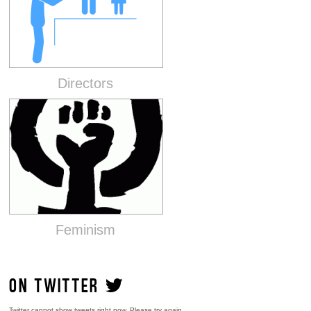
Directors
Feminism
ON TWITTER
Twitter cannot show tweets right now. Please try again.