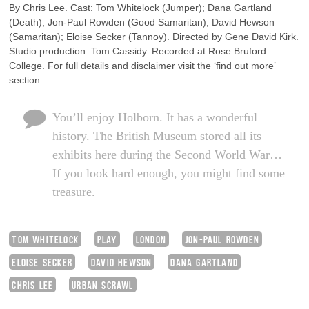
By Chris Lee. Cast: Tom Whitelock (Jumper); Dana Gartland
(Death); Jon-Paul Rowden (Good Samaritan); David Hewson
(Samaritan); Eloise Secker (Tannoy). Directed by Gene David Kirk.
Studio production: Tom Cassidy. Recorded at Rose Bruford
College. For full details and disclaimer visit the ‘find out more’
section.
You’ll enjoy Holborn. It has a wonderful
history. The British Museum stored all its
exhibits here during the Second World War…
If you look hard enough, you might find some
treasure.
TOM WHITELOCK
PLAY
LONDON
JON-PAUL ROWDEN
ELOISE SECKER
DAVID HEWSON
DANA GARTLAND
CHRIS LEE
URBAN SCRAWL