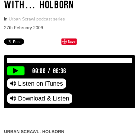
WITH… HOLBORN
in
Urban Scrawl podcast series
27th February 2009
Save
00:00
/
06:36
Listen on iTunes
Download & Listen
URBAN SCRAWL: HOLBORN