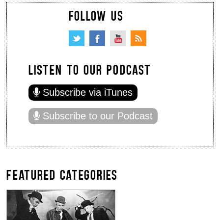
FOLLOW US
LISTEN TO OUR PODCAST
Subscribe via iTunes
Subscribe to our Podcast
FEATURED CATEGORIES