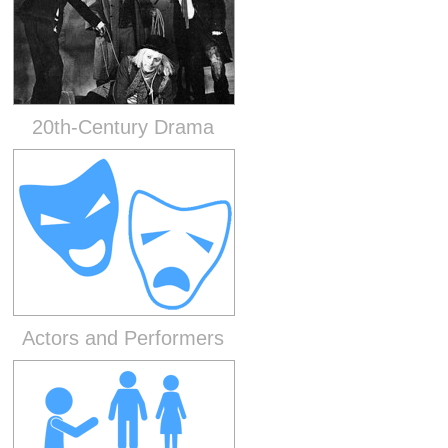
20th-Century Drama
Actors and Performers