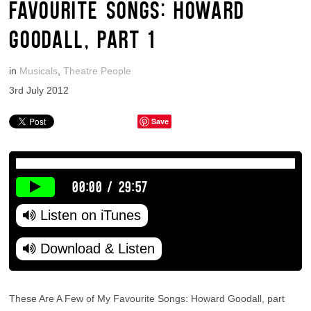
FAVOURITE SONGS: HOWARD
GOODALL, PART 1
in
Musicals
,
Theatre People
3rd July 2012
Save
00:00
/
29:57
Listen on iTunes
Download & Listen
These Are A Few of My Favourite Songs: Howard Goodall, part