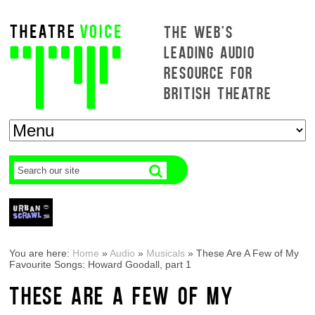
THE WEB'S
LEADING AUDIO
RESOURCE FOR
BRITISH THEATRE
You are here:
Home
»
Audio
»
Musicals
»
These Are A Few of My
Favourite Songs: Howard Goodall, part 1
THESE ARE A FEW OF MY