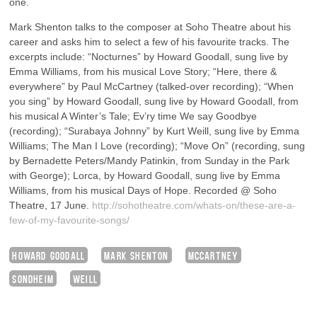
one.
Mark Shenton talks to the composer at Soho Theatre about his
career and asks him to select a few of his favourite tracks. The
excerpts include: “Nocturnes” by Howard Goodall, sung live by
Emma Williams, from his musical Love Story; “Here, there &
everywhere” by Paul McCartney (talked-over recording); “When
you sing” by Howard Goodall, sung live by Howard Goodall, from
his musical A Winter’s Tale; Ev’ry time We say Goodbye
(recording); “Surabaya Johnny” by Kurt Weill, sung live by Emma
Williams; The Man I Love (recording); “Move On” (recording, sung
by Bernadette Peters/Mandy Patinkin, from Sunday in the Park
with George); Lorca, by Howard Goodall, sung live by Emma
Williams, from his musical Days of Hope. Recorded @ Soho
Theatre, 17 June.
http://sohotheatre.com/whats-on/these-are-a-
few-of-my-favourite-songs/
HOWARD GOODALL
MARK SHENTON
MCCARTNEY
SONDHEIM
WEILL