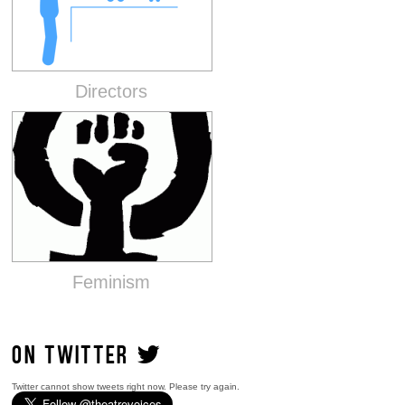
Directors
Feminism
ON TWITTER
Twitter cannot show tweets right now. Please try again.