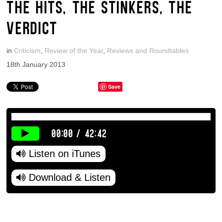
THE HITS, THE STINKERS, THE
VERDICT
in
Criticism
,
Review of the Year
,
Reviews and Roundtables
18th January 2013
Save
00:00
/
42:42
Listen on iTunes
Download & Listen