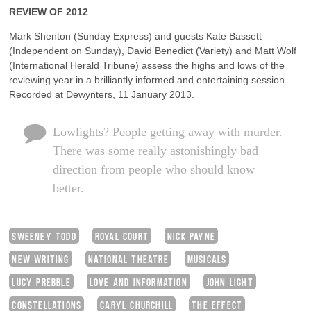
REVIEW OF 2012
Mark Shenton (Sunday Express) and guests Kate Bassett
(Independent on Sunday), David Benedict (Variety) and Matt Wolf
(International Herald Tribune) assess the highs and lows of the
reviewing year in a brilliantly informed and entertaining session.
Recorded at Dewynters, 11 January 2013.
Lowlights? People getting away with murder.
There was some really astonishingly bad
direction from people who should know
better.
SWEENEY TODD
ROYAL COURT
NICK PAYNE
NEW WRITING
NATIONAL THEATRE
MUSICALS
LUCY PREBBLE
LOVE AND INFORMATION
JOHN LIGHT
CONSTELLATIONS
CARYL CHURCHILL
THE EFFECT