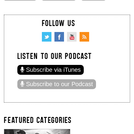
FOLLOW US
LISTEN TO OUR PODCAST
Subscribe via iTunes
Subscribe to our Podcast
FEATURED CATEGORIES