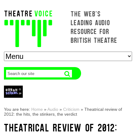
THE WEB'S
LEADING AUDIO
RESOURCE FOR
BRITISH THEATRE
You are here:
Home
»
Audio
»
Criticism
»
Theatrical review of
2012: the hits, the stinkers, the verdict
THEATRICAL REVIEW OF 2012: