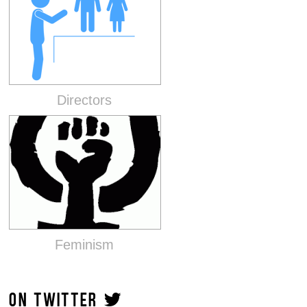
Directors
Feminism
ON TWITTER