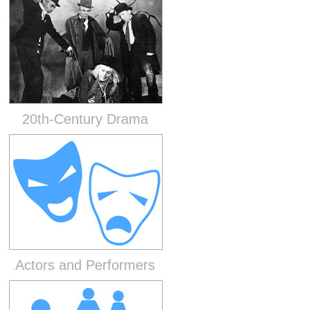
20th-Century Drama
Actors and Performers