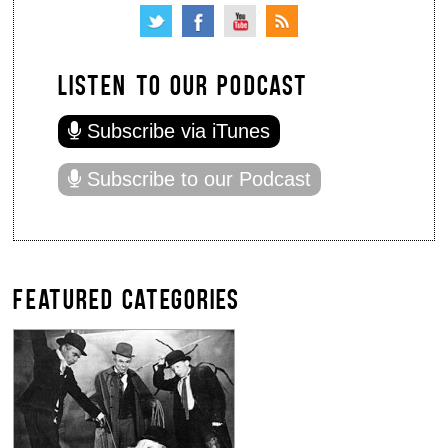
LISTEN TO OUR PODCAST
Subscribe via iTunes
Subscribe to our Podcast
FEATURED CATEGORIES