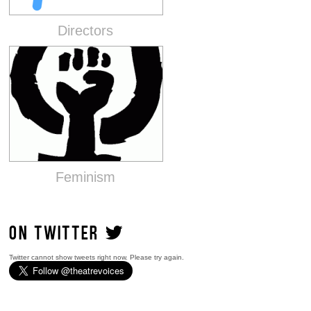
Directors
Feminism
ON TWITTER
Twitter cannot show tweets right now. Please try again.