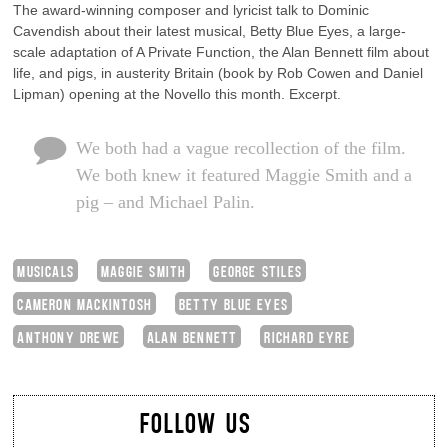
The award-winning composer and lyricist talk to Dominic
Cavendish about their latest musical, Betty Blue Eyes, a large-
scale adaptation of A Private Function, the Alan Bennett film about
life, and pigs, in austerity Britain (book by Rob Cowen and Daniel
Lipman) opening at the Novello this month. Excerpt.
We both had a vague recollection of the film.
We both knew it featured Maggie Smith and a
pig – and Michael Palin.
MUSICALS
MAGGIE SMITH
GEORGE STILES
CAMERON MACKINTOSH
BETTY BLUE EYES
ANTHONY DREWE
ALAN BENNETT
RICHARD EYRE
FOLLOW US