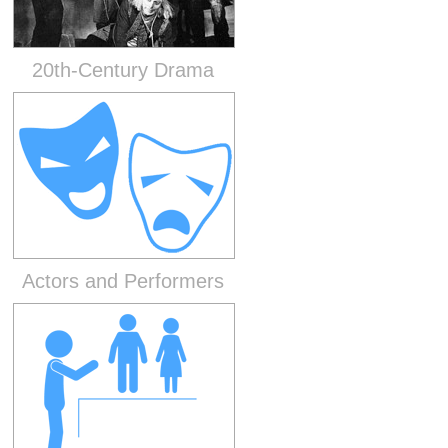
20th-Century Drama
Actors and Performers