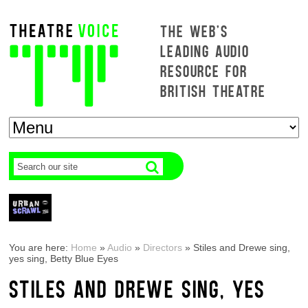
THE WEB'S
LEADING AUDIO
RESOURCE FOR
BRITISH THEATRE
You are here:
Home
»
Audio
»
Directors
»
Stiles and Drewe sing,
yes sing, Betty Blue Eyes
STILES AND DREWE SING, YES