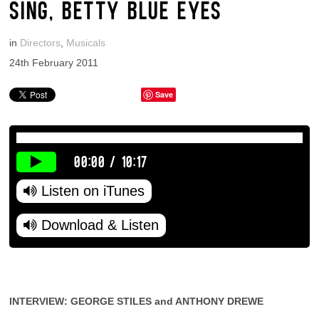
SING, BETTY BLUE EYES
in
Directors
,
Musicals
24th February 2011
Save
00:00
/
10:17
Listen on iTunes
Download & Listen
INTERVIEW: GEORGE STILES and ANTHONY DREWE