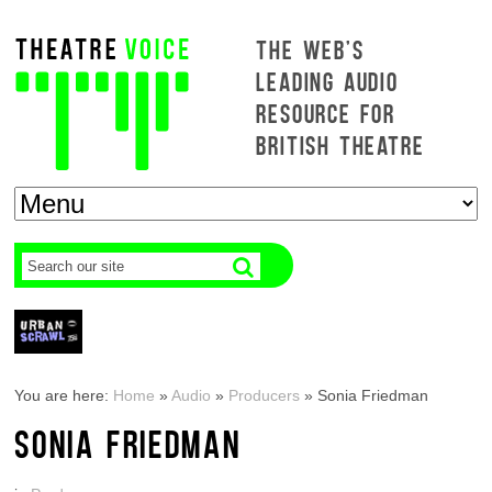
THE WEB'S
LEADING AUDIO
RESOURCE FOR
BRITISH THEATRE
You are here:
Home
»
Audio
»
Producers
»
Sonia Friedman
SONIA FRIEDMAN