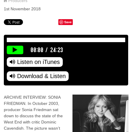
in
Producers
1st November 2018
Save
00:00
/
24:23
Listen on iTunes
Download & Listen
ARCHIVE INTERVIEW: SONIA
FRIEDMAN. In October 2003,
producer Sonia Friedman sat
down to discuss the state of the
West End with critic Dominic
Cavendish. The picture wasn’t