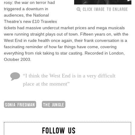
rosy: the war on terror had
CLICK IMAGE TO ENLARGE
triggered a downturn in
audiences, the National
Theatre’s new £10 Travelex
tickets had massive undercut market prices and mega musicals
were running straight plays out of town. Fifteen years on, with the
West End in rude health once again, their frank conversation is a
fascinating reminder of how far things have come, covering
everything from risk taking to star casting. Recorded in London,
October 2003.
“I think the West End is in a very difficult
place at the moment”
SONIA FRIEDMAN
THE JUNGLE
FOLLOW US