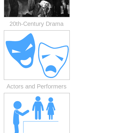
20th-Century Drama
Actors and Performers