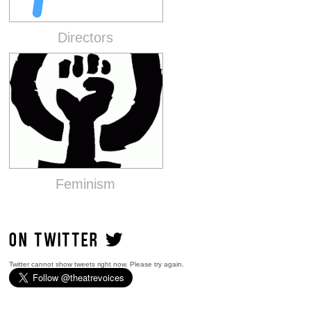
Directors
Feminism
ON TWITTER
Twitter cannot show tweets right now. Please try again.