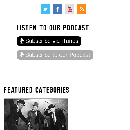
LISTEN TO OUR PODCAST
Subscribe via iTunes
Subscribe to our Podcast
FEATURED CATEGORIES