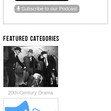
Subscribe to our Podcast
FEATURED CATEGORIES
20th-Century Drama