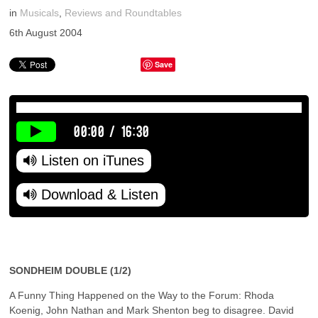
in
Musicals
,
Reviews and Roundtables
6th August 2004
Save
00:00
/
16:30
Listen on iTunes
Download & Listen
SONDHEIM DOUBLE (1/2)
A Funny Thing Happened on the Way to the Forum: Rhoda
Koenig, John Nathan and Mark Shenton beg to disagree. David