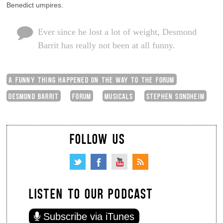
Benedict umpires.
Ever since he lost a lot of weight, Desmond
Barrit has really not been at all funny.
A FUNNY THING HAPPENED ON THE WAY TO THE FORUM
DESMOND BARRIT
FORUM
MUSICALS
STEPHEN SONDHEIM
FOLLOW US
LISTEN TO OUR PODCAST
Subscribe via iTunes