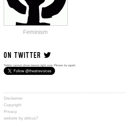
Feminism
ON TWITTER
Twitter cannot show tweets right now. Please try again.
Disclaimer
Copyright
Privacy
website by atticus7