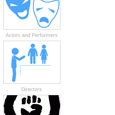
Actors and Performers
Directors