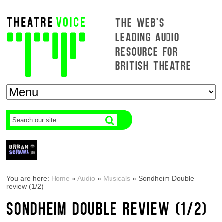
THE WEB'S
LEADING AUDIO
RESOURCE FOR
BRITISH THEATRE
You are here:
Home
»
Audio
»
Musicals
»
Sondheim Double
review (1/2)
SONDHEIM DOUBLE REVIEW (1/2)