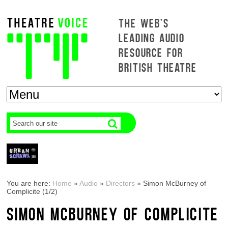
THE WEB'S
LEADING AUDIO
RESOURCE FOR
BRITISH THEATRE
You are here:
Home
»
Audio
»
Directors
»
Simon McBurney of
Complicite (1/2)
SIMON MCBURNEY OF COMPLICITE