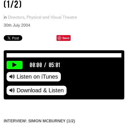
(1/2)
in
Directors
,
Physical and Visual Theatre
30th July 2004
Save
00:00
/
05:01
Listen on iTunes
Download & Listen
INTERVIEW: SIMON MCBURNEY (1/2)