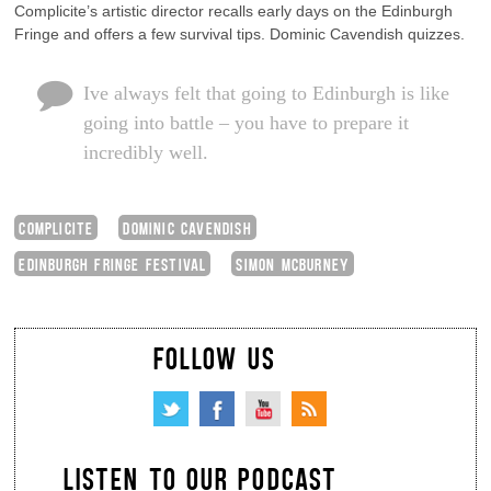
Complicite’s artistic director recalls early days on the Edinburgh
Fringe and offers a few survival tips. Dominic Cavendish quizzes.
Ive always felt that going to Edinburgh is like
going into battle – you have to prepare it
incredibly well.
COMPLICITE
DOMINIC CAVENDISH
EDINBURGH FRINGE FESTIVAL
SIMON MCBURNEY
FOLLOW US
LISTEN TO OUR PODCAST