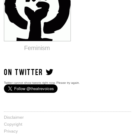
Feminism
ON TWITTER
Twitter cannot show tweets right now. Please try again.
Disclaimer
Copyright
Privacy