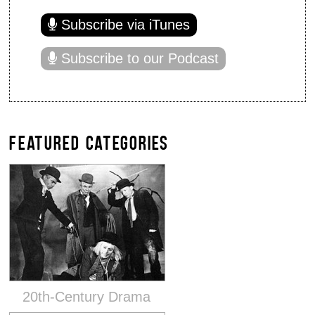
Subscribe via iTunes
Subscribe to our Podcast
FEATURED CATEGORIES
20th-Century Drama