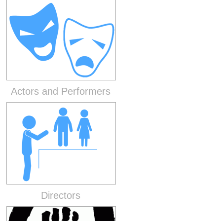
Actors and Performers
Directors