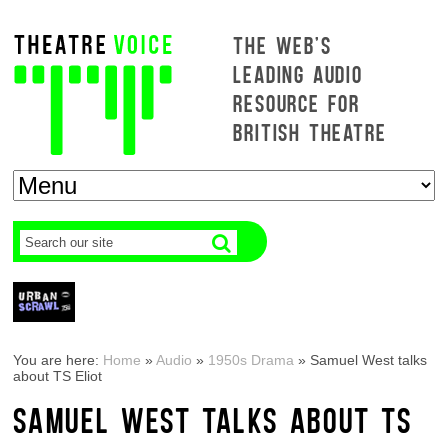
THE WEB'S
LEADING AUDIO
RESOURCE FOR
BRITISH THEATRE
You are here:
Home
»
Audio
»
1950s Drama
»
Samuel West talks
about TS Eliot
SAMUEL WEST TALKS ABOUT TS