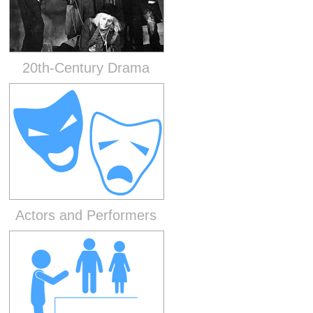
20th-Century Drama
Actors and Performers