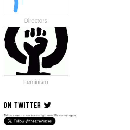
Directors
Feminism
ON TWITTER
Twitter cannot show tweets right now. Please try again.