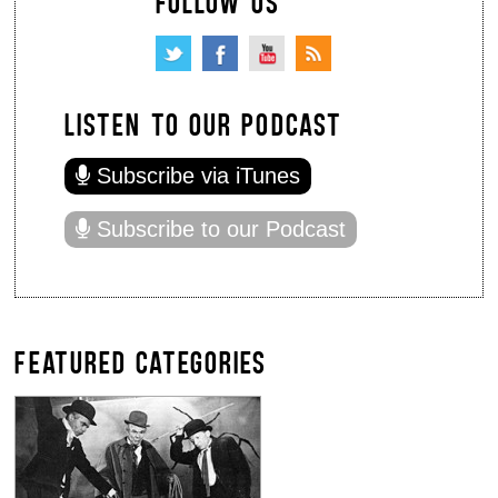
FOLLOW US
LISTEN TO OUR PODCAST
Subscribe via iTunes
Subscribe to our Podcast
FEATURED CATEGORIES