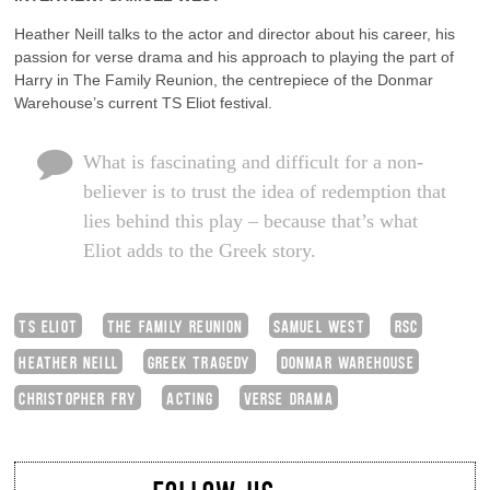
Heather Neill talks to the actor and director about his career, his
passion for verse drama and his approach to playing the part of
Harry in The Family Reunion, the centrepiece of the Donmar
Warehouse’s current TS Eliot festival.
What is fascinating and difficult for a non-
believer is to trust the idea of redemption that
lies behind this play – because that’s what
Eliot adds to the Greek story.
TS ELIOT
THE FAMILY REUNION
SAMUEL WEST
RSC
HEATHER NEILL
GREEK TRAGEDY
DONMAR WAREHOUSE
CHRISTOPHER FRY
ACTING
VERSE DRAMA