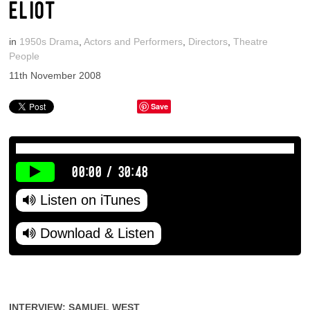
ELIOT
in
1950s Drama
,
Actors and Performers
,
Directors
,
Theatre
People
11th November 2008
Save
00:00
/
30:48
Listen on iTunes
Download & Listen
INTERVIEW: SAMUEL WEST