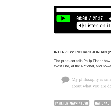
00:00
/
25:17
Listen on i
INTERVIEW: RICHARD JORDAN (2
The producer tells Philip Fisher how
West End, at the National, and nowa
My philosophy is simp
about what you are do
CAMERON MACKINTOSH
NATIONAL