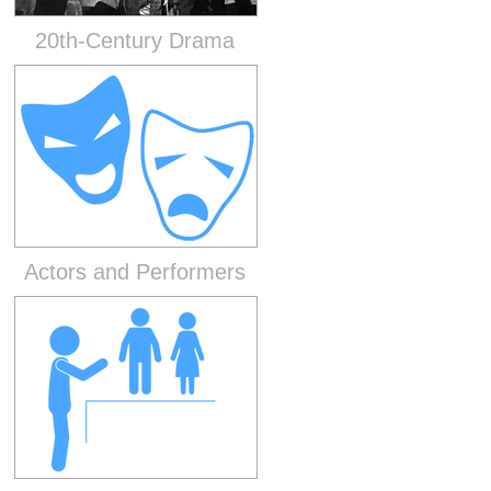
20th-Century Drama
Actors and Performers