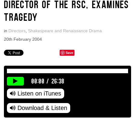
DIRECTOR OF THE RSC, EXAMINES
TRAGEDY
in
Directors
,
Shakespeare and Renaissance Drama
20th February 2004
Save
00:00
/
26:38
Listen on iTunes
Download & Listen