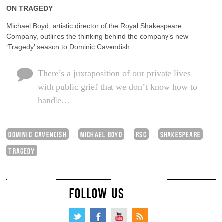
ON TRAGEDY
Michael Boyd, artistic director of the Royal Shakespeare
Company, outlines the thinking behind the company’s new
‘Tragedy’ season to Dominic Cavendish.
There’s a juxtaposition of our private lives
with public grief that we don’t know how to
handle…
DOMINIC CAVENDISH
MICHAEL BOYD
RSC
SHAKESPEARE
TRAGEDY
FOLLOW US