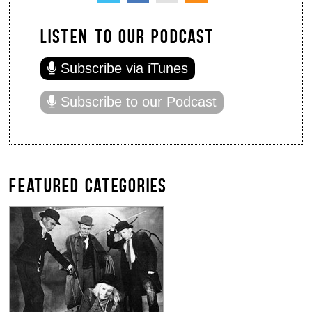
LISTEN TO OUR PODCAST
Subscribe via iTunes
Subscribe to our Podcast
FEATURED CATEGORIES