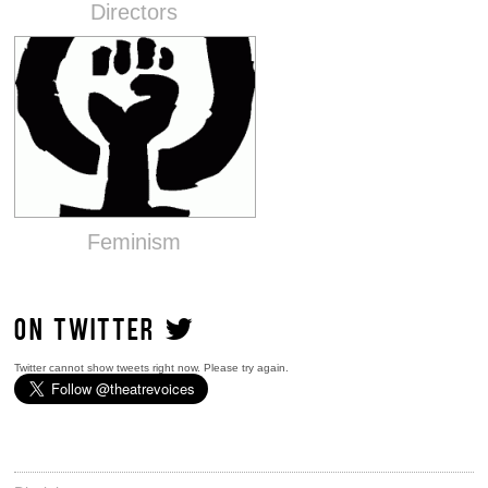
Directors
Feminism
ON TWITTER
Twitter cannot show tweets right now. Please try again.