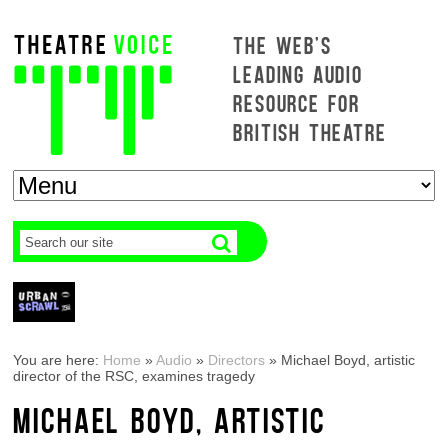
THE WEB'S
LEADING AUDIO
RESOURCE FOR
BRITISH THEATRE
You are here:
Home
»
Audio
»
Directors
»
Michael Boyd, artistic
director of the RSC, examines tragedy
MICHAEL BOYD, ARTISTIC